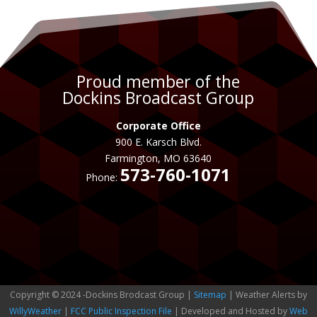
Proud member of the
Dockins Broadcast Group
Corporate Office
900 E. Karsch Blvd.
Farmington, MO 63640
573-760-1071
Phone:
Copyright © 2024 -Dockins Brodcast Group |
Sitemap
| Weather Alerts by
WillyWeather
|
FCC Public Inspection File
| Developed and Hosted by
Web