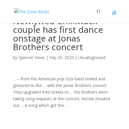
Newlywed Chilliwack
couple has first dance
onstage at Jonas
Brothers concert
by
Spencer Hovis
|
Sep 20, 2025
|
Uncategorized
… – from the American pop
rock band
smiled and
gestured to the … with the Jonas Brothers
concert
.
They upgraded their tickets to … the brothers were
taking
song
requests at the
concert
, Kenzie shouted
out … a
song
which got the …