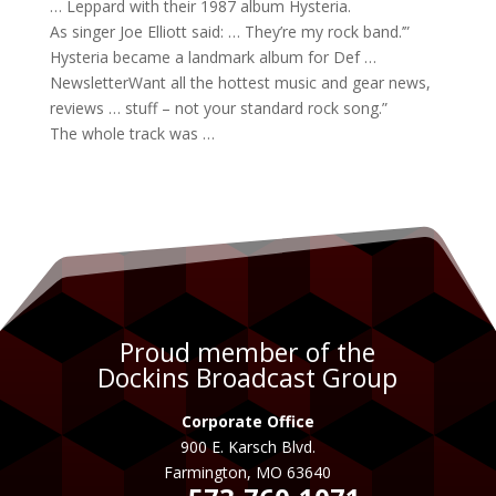
… Leppard with their 1987
album
Hysteria.
As
singer
Joe Elliott said: … They’re my
rock band
.’”
Hysteria became a landmark
album
for Def …
NewsletterWant all the hottest
music
and gear news,
reviews … stuff – not your standard
rock song
.”
The whole track was …
Proud member of the
Dockins Broadcast Group
Corporate Office
900 E. Karsch Blvd.
Farmington, MO 63640