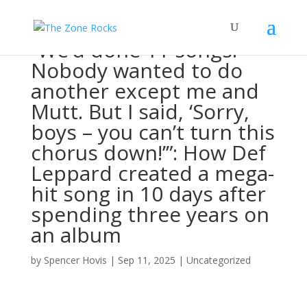
“We’d done 11 songs.
Nobody wanted to do
another except me and
Mutt. But I said, ‘Sorry,
boys – you can’t turn this
chorus down!’”: How Def
Leppard created a mega-
hit song in 10 days after
spending three years on
an album
by
Spencer Hovis
|
Sep 11, 2025
|
Uncategorized