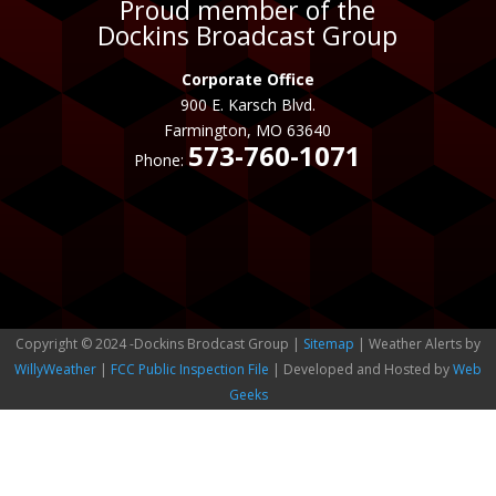
Proud member of the
Dockins Broadcast Group
Corporate Office
900 E. Karsch Blvd.
Farmington, MO 63640
573-760-1071
Phone:
Copyright © 2024 -Dockins Brodcast Group |
Sitemap
| Weather Alerts by
WillyWeather
|
FCC Public Inspection File
| Developed and Hosted by
Web
Geeks