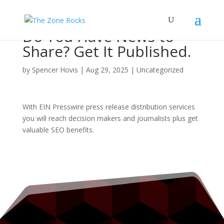
Do You Have News to
Share? Get It Published.
by
Spencer Hovis
|
Aug 29, 2025
|
Uncategorized
With EIN Presswire press release distribution services
you will reach decision makers and journalists plus get
valuable SEO benefits.