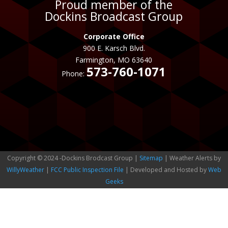
Proud member of the
Dockins Broadcast Group
Corporate Office
900 E. Karsch Blvd.
Farmington, MO 63640
573-760-1071
Phone:
Copyright © 2024 -Dockins Brodcast Group |
Sitemap
| Weather Alerts by
WillyWeather
|
FCC Public Inspection File
| Developed and Hosted by
Web
Geeks