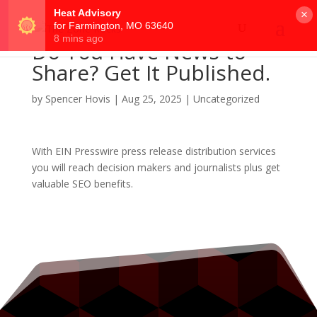
×
Do You Have News to
Share? Get It Published.
by
Spencer Hovis
|
Aug 25, 2025
|
Uncategorized
With EIN Presswire press release distribution services
you will reach decision makers and journalists plus get
valuable SEO benefits.