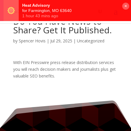
×
Do You Have News to
Share? Get It Published.
by
Spencer Hovis
|
Jul 29, 2025
|
Uncategorized
With EIN Presswire press release distribution services
you will reach decision makers and journalists plus get
valuable SEO benefits.