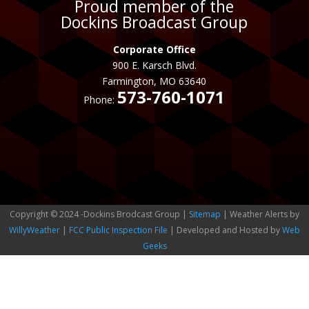
Proud member of the
Dockins Broadcast Group
Corporate Office
900 E. Karsch Blvd.
Farmington, MO 63640
573-760-1071
Phone:
Copyright © 2024 -Dockins Brodcast Group |
Sitemap
| Weather Alerts by
WillyWeather
|
FCC Public Inspection File
| Developed and Hosted by
Web
Geeks