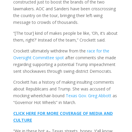
constructed just to boost the brands of the two
lawmakers. AOC and Sanders have been crisscrossing
the country on the tour, bringing their left-wing
message to crowds of thousands.
“[The tour] kind of makes people be like, ‘Oh, it’s about
them, right?’ Instead of the team,” Crockett said.
Crockett ultimately withdrew from the
race for the
Oversight Committee spot
after comments she made
regarding supporting a potential Trump impeachment
sent shockwaves through swing-district Democrats.
Crockett has a history of making insulting comments
about Republicans and Trump. She was accused of
mocking wheelchair-bound
Texas Gov. Greg Abbott
as
“Governor Hot Wheels” in March.
CLICK HERE FOR MORE COVERAGE OF MEDIA AND
CULTURE
“We in these hot a– Texas streets, honey. Y’all know