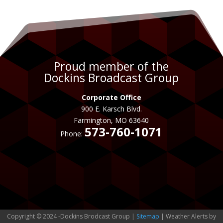
Proud member of the
Dockins Broadcast Group
Corporate Office
900 E. Karsch Blvd.
Farmington, MO 63640
573-760-1071
Phone:
Copyright © 2024 -Dockins Brodcast Group |
Sitemap
| Weather Alerts by