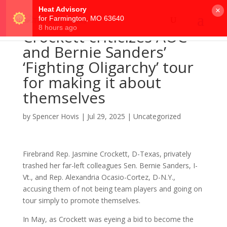
×
Crockett criticizes AOC
and Bernie Sanders’
‘Fighting Oligarchy’ tour
for making it about
themselves
by
Spencer Hovis
|
Jul 29, 2025
|
Uncategorized
Firebrand Rep. Jasmine Crockett, D-Texas, privately
trashed her far-left colleagues Sen. Bernie Sanders, I-
Vt., and Rep. Alexandria Ocasio-Cortez, D-N.Y.,
accusing them of not being team players and going on
tour simply to promote themselves.
In May, as Crockett was eyeing a bid to become the