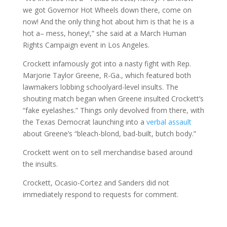
we got Governor Hot Wheels down there, come on
now! And the only thing hot about him is that he is a
hot a– mess, honey!,” she said at a March Human
Rights Campaign event in Los Angeles.
Crockett infamously got into a nasty fight with Rep.
Marjorie Taylor Greene, R-Ga., which featured both
lawmakers lobbing schoolyard-level insults. The
shouting match began when Greene insulted Crockett’s
“fake eyelashes.” Things only devolved from there, with
the Texas Democrat launching into a
verbal assault
about Greene’s “bleach-blond, bad-built, butch body.”
Crockett went on to sell merchandise based around
the insults.
Crockett, Ocasio-Cortez and Sanders did not
immediately respond to requests for comment.