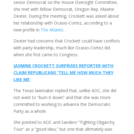
senior Democrat on the House Oversight Committee,
she met with fellow Democrat, Oregon Rep. Maxine
Dexter. During the meeting, Crockett was asked about
her relationship with Ocasio-Cortez, according to a
new profile in
The Atlantic
.
Dexter had concerns that Crockett could have conflicts
with party leadership, much like Ocasio-Cortez did
when she first came to Congress.
JASMINE CROCKETT SURPRISES REPORTER WITH
CLAIM REPUBLICANS ‘TELL ME HOW MUCH THEY
LIKE ME’
The Texas lawmaker replied that, unlike AOC, she did
not want to “burn it down” and that she was more
committed to working to advance the Democratic
Party as a whole.
She pointed to AOC and Sanders’ “Fighting Oligarchy
Tour” as a “good idea,” but one that ultimately was