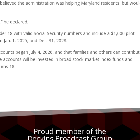
lieved the administration was helping Maryland residents, but woul
,” he declared.
er 18 with valid Social Security numbers and include a $1,000 pilot
en Jan. 1, 2025, and Dec. 31, 2028.
ounts began July 4, 2026, and that families and others can contribu
e accounts will be invested in broad stock-market index funds and
urns 18.
Proud member of the
Dockins Broadcast Group