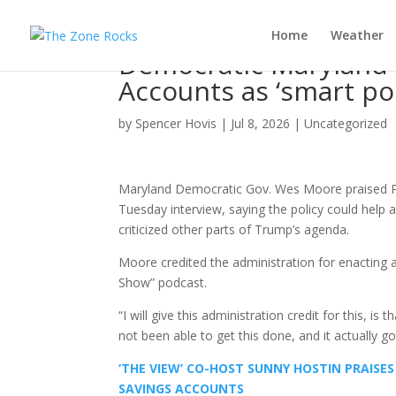
Home
Weather
Democratic Maryland
Accounts as ‘smart pol
by
Spencer Hovis
|
Jul 8, 2026
|
Uncategorized
Maryland Democratic Gov. Wes Moore praised 
Tuesday interview, saying the policy could help 
criticized other parts of Trump’s agenda.
Moore credited the administration for enacting
Show” podcast.
“I will give this administration credit for this,
not been able to get this done, and it actually got
‘THE VIEW’ CO-HOST SUNNY HOSTIN PRAISES
SAVINGS ACCOUNTS