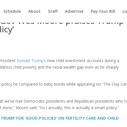
Schedule
About
Staff
Advertise
Pay Your Bill
Li
 Gov Wes Moore praises Trump
icy’
President
Donald Trump’s
new child investment accounts during a
address child poverty and the racial wealth gap even as he sharply
 a policy he compared to baby bonds while appearing on “The Clay Ca
 is that we’ve had Democratic presidents and Republican presidents who 
 done,” Moore said. “So I actually, this is actually a smart policy.”
 TRUMP FOR ‘GOOD POLICIES’ ON FERTILITY CARE AND CHILD