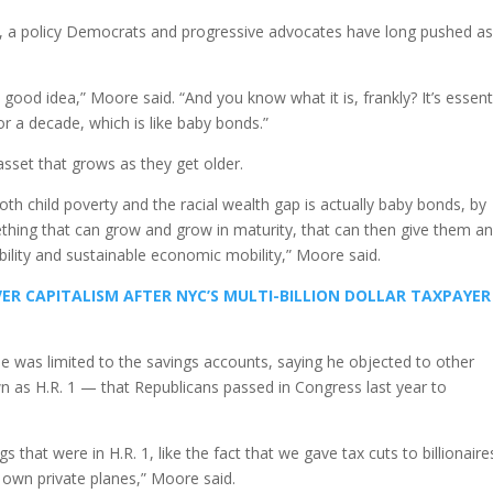
 a policy Democrats and progressive advocates have long pushed as
a good idea,” Moore said. “And you know what it is, frankly? It’s essenti
r a decade, which is like baby bonds.”
 asset that grows as they get older.
th child poverty and the racial wealth gap is actually baby bonds, by
ething that can grow and grow in maturity, that can then give them a
lity and sustainable economic mobility,” Moore said.
ER CAPITALISM AFTER NYC’S MULTI-BILLION DOLLAR TAXPAYER
e was limited to the savings accounts, saying he objected to other
own as H.R. 1 — that Republicans passed in Congress last year to
ings that were in H.R. 1, like the fact that we gave tax cuts to billionaire
 own private planes,” Moore said.