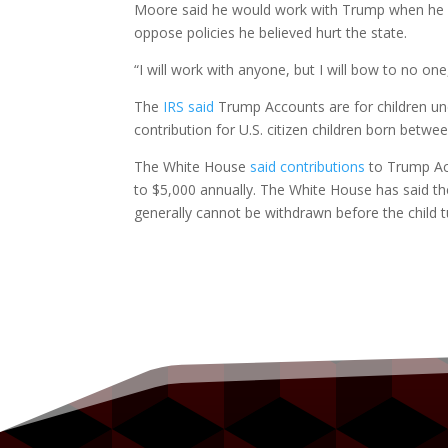
Moore said he would work with Trump when he be
oppose policies he believed hurt the state.
“I will work with anyone, but I will bow to no one
The
IRS said
Trump Accounts are for children und
contribution for U.S. citizen children born betwe
The White House
said contributions
to Trump Acc
to $5,000 annually. The White House has said th
generally cannot be withdrawn before the child t