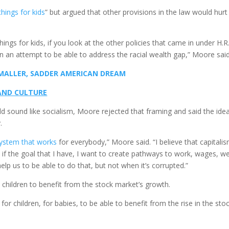
hings for kids
” but argued that other provisions in the law would hurt
gs for kids, if you look at the other policies that came in under H.R.
n an attempt to be able to address the racial wealth gap,” Moore said
 SMALLER, SADDER AMERICAN DREAM
 AND CULTURE
d sound like socialism, Moore rejected that framing and said the ide
.
 system that works
for everybody,” Moore said. “I believe that capitali
 if the goal that I have, I want to create pathways to work, wages, w
help us to be able to do that, but not when it’s corrupted.”
hildren to benefit from the stock market’s growth.
or children, for babies, to be able to benefit from the rise in the sto