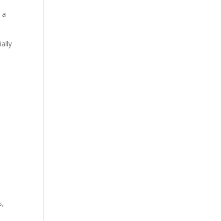
 a
ally
n
s,