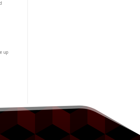
d
te up