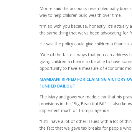
Moore said the accounts resembled baby bonds,
way to help children build wealth over time.
“I’m so with you because, honestly, it’s actually 
the same thing that we’ve been advocating for fo
He said the policy could give children a financial
“One of the fastest ways that you can address bo
giving children a chance to be able to have som
opportunity to have a measure of economic mobi
MAMDANI RIPPED FOR CLAIMING VICTORY OV
FUNDED BAILOUT
The Maryland governor made clear that his prais
provisions in the “Big Beautiful Bill” — also kn
implement much of Trump’s agenda.
“I still have a lot of other issues with a lot of th
the fact that we gave tax breaks for people who