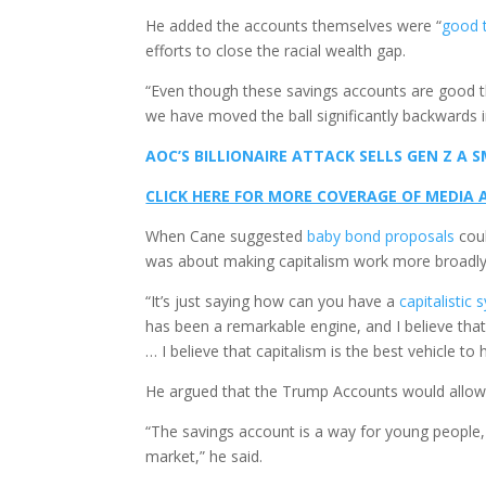
He added the accounts themselves were “
good t
efforts to close the racial wealth gap.
“Even though these savings accounts are good thin
we have moved the ball significantly backwards i
AOC’S BILLIONAIRE ATTACK SELLS GEN Z A
CLICK HERE FOR MORE COVERAGE OF MEDIA
When Cane suggested
baby bond proposals
coul
was about making capitalism work more broadly
“It’s just saying how can you have a
capitalistic
has been a remarkable engine, and I believe that
… I believe that capitalism is the best vehicle to 
He argued that the Trump Accounts would allow c
“The savings account is a way for young people, f
market,” he said.