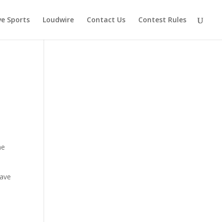
ve Sports
Loudwire
Contact Us
Contest Rules
ne
have