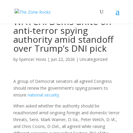
WATCH: Dems unite on
anti-terror spying
authority amid standoff
over Trump’s DNI pick
by
Spencer Hovis
|
Jun 22, 2026
|
Uncategorized
A group of Democrat senators all agreed Congress
should renew the government’s spying powers to
ensure
national security
.
When asked whether the authority should be
reauthorized amid ongoing foreign and domestic terror
threats, Sens. Mark Warner, D-Va., Peter Welch, D-Vt.,
and Chris Coons, D-Del., all agreed while raising