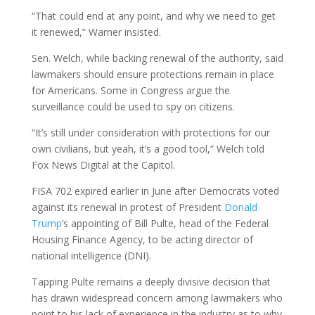
“That could end at any point, and why we need to get
it renewed,” Warner insisted.
Sen. Welch, while backing renewal of the authority, said
lawmakers should ensure protections remain in place
for Americans. Some in Congress argue the
surveillance could be used to spy on citizens.
“It’s still under consideration with protections for our
own civilians, but yeah, it’s a good tool,” Welch told
Fox News Digital at the Capitol.
FISA 702 expired earlier in June after Democrats voted
against its renewal in protest of President
Donald
Trump
’s appointing of Bill Pulte, head of the Federal
Housing Finance Agency, to be acting director of
national intelligence (DNI).
Tapping Pulte remains a deeply divisive decision that
has drawn widespread concern among lawmakers who
point to his lack of experience in the industry as to why