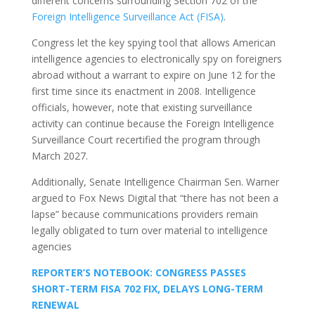
different concerns surrounding Section 702 of the
Foreign Intelligence Surveillance Act (FISA)
.
Congress let the key spying tool that allows American
intelligence agencies to electronically spy on foreigners
abroad without a warrant to expire on June 12 for the
first time since its enactment in 2008. Intelligence
officials, however, note that existing surveillance
activity can continue because the Foreign Intelligence
Surveillance Court recertified the program through
March 2027.
Additionally, Senate Intelligence Chairman Sen. Warner
argued to Fox News Digital that “there has not been a
lapse” because communications providers remain
legally obligated to turn over material to intelligence
agencies
REPORTER’S NOTEBOOK: CONGRESS PASSES
SHORT-TERM FISA 702 FIX, DELAYS LONG-TERM
RENEWAL