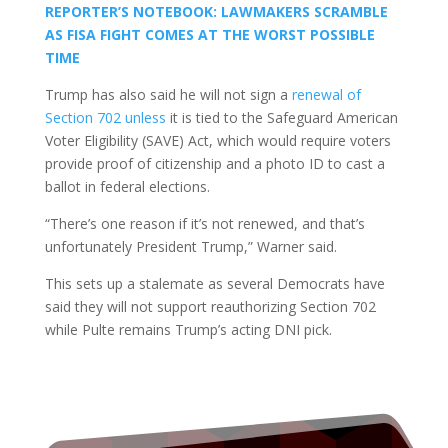
REPORTER’S NOTEBOOK: LAWMAKERS SCRAMBLE
AS FISA FIGHT COMES AT THE WORST POSSIBLE
TIME
Trump has also said he will not sign a
renewal of
Section 702 unless
it is tied to the Safeguard American
Voter Eligibility (SAVE) Act, which would require voters
provide proof of citizenship and a photo ID to cast a
ballot in federal elections.
“There’s one reason if it’s not renewed, and that’s
unfortunately President Trump,” Warner said.
This sets up a stalemate as several Democrats have
said they will not support reauthorizing Section 702
while Pulte remains Trump’s acting DNI pick.