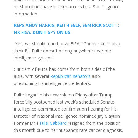
he should not have interim access to U.S. intelligence
information.
REPS ANDY HARRIS, KEITH SELF, SEN RICK SCOTT:
FIX FISA. DON’T SPY ON US
“Yes, we should reauthorize FISA,” Coons said. “I also
think Bill Pulte doesn’t belong anywhere near our
intelligence system.”
Criticism of Pulte has come from both sides of the
aisle, with several
Republican senators
also
questioning his intelligence credentials.
Pulte began in his new role on Friday after Trump
forcefully postponed last week’s scheduled Senate
Intelligence Committee confirmation hearing for his
Director of National Intelligence nominee Jay Clayton.
Former DNI
Tulsi Gabbard
resigned from the position
this month due to her husband’s rare cancer diagnosis.