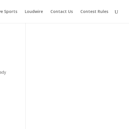
ve Sports
Loudwire
Contact Us
Contest Rules
y
eady