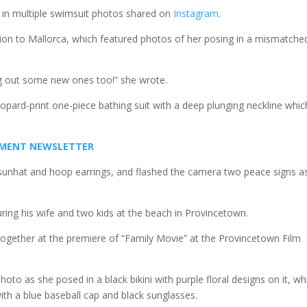
 in multiple swimsuit photos shared on
Instagram
.
on to Mallorca, which featured photos of her posing in a mismatche
ing out some new ones too!” she wrote.
eopard-print one-piece bathing suit with a deep plunging neckline whic
INMENT NEWSLETTER
 a sunhat and hoop earrings, and flashed the camera two peace signs a
ring his wife and two kids at the beach in Provincetown.
 together at the premiere of “Family Movie” at the Provincetown Film
photo as she posed in a black bikini with purple floral designs on it, wh
with a blue baseball cap and black sunglasses.