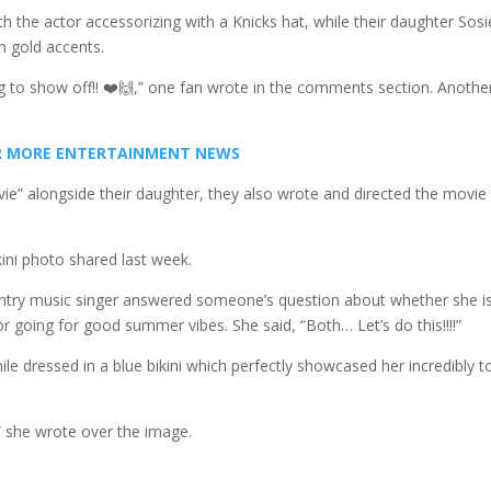
h the actor accessorizing with a Knicks hat, while their daughter Sosi
h gold accents.
hing to show off!! ❤️🙌,” one fan wrote in the comments section. Anothe
FOR MORE ENTERTAINMENT NEWS
ie” alongside their daughter, they also wrote and directed the movie
ini photo shared last week.
untry music singer answered someone’s question about whether she i
 going for good summer vibes. She said, “Both… Let’s do this!!!!”
ile dressed in a blue bikini which perfectly showcased her incredibly 
,” she wrote over the image.