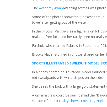
The
Academy Award
-winning actress was photogr
Some of the photos show the “Shakespeare In Lo
towel after getting out of the water.
In the photos, Paltrow’s slim figure is on full d
makeup-free face and her rarely seen naturally w
Falchuk, who married Paltrow in September 2018,
Brooks Nader stunned in photos shared on her I
SPORTS ILLUSTRATED SWIMSUIT MODEL BRO
In a photo shared on Thursday, Nader flaunted h
red sweatpants with white stripes on the side.
She paired the look with a large gold statement
A camera crew could be seen behind the “Baywa
season of the
hit reality show, “Love Thy Nader.