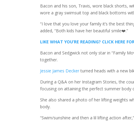
Bacon and his son, Travis, wore black shorts, wit
wore a gray swimsuit top and black bottoms wit
“I love that you love your family it’s the best t
added, “Both kids have her beautiful smile❤️.”
LIKE WHAT YOU’RE READING? CLICK HERE 
Bacon and Sedgwick not only star in “Family Mov
together.
Jessie James Decker
turned heads with a new bik
During a Q&A on her Instagram Stories, the co
focusing on attaining the perfect summer body or
She also shared a photo of her lifting weights wh
body.
“Swim/sunshine and then a lil lifting action after