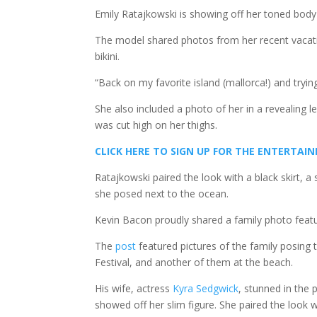
Emily Ratajkowski is showing off her toned body
The model shared photos from her recent vacati
bikini.
“Back on my favorite island (mallorca!) and try
She also included a photo of her in a revealing l
was cut high on her thighs.
CLICK HERE TO SIGN UP FOR THE ENTERTA
Ratajkowski paired the look with a black skirt,
she posed next to the ocean.
Kevin Bacon proudly shared a family photo featu
The
post
featured pictures of the family posing
Festival, and another of them at the beach.
His wife, actress
Kyra Sedgwick
, stunned in the 
showed off her slim figure. She paired the look 