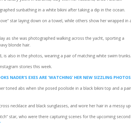
aphed sunbathing in a white bikini after taking a dip in the ocean.
ve” star laying down on a towel, while others show her wrapped in 
isplay as she was photographed walking across the yacht, sporting a
avy blonde hair.
 is also in the photos, wearing a pair of matching white swim trunks
nstagram stories this week.
OKS NADER’S EXES ARE ‘WATCHING’ HER NEW SIZZLING PHOTOS
er toned abs when she posed poolside in a black bikini top and a pair
 cross necklace and black sunglasses, and wore her hair in a messy up
tch” star, who were there capturing scenes for the upcoming second
”