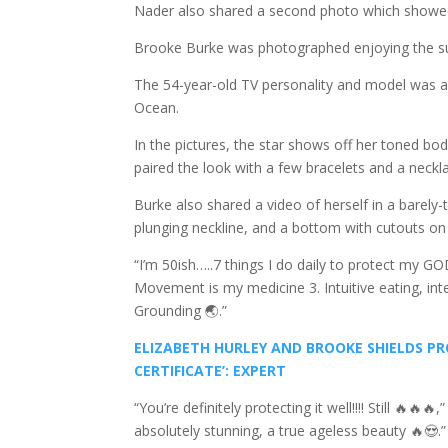
Nader also shared a second photo which showed
Brooke Burke was photographed enjoying the sum
The 54-year-old TV personality and model was all
Ocean.
In the pictures, the star shows off her toned bod
paired the look with a few bracelets and a neckl
Burke also shared a video of herself in a barely-
plunging neckline, and a bottom with cutouts on 
“I’m 50ish…..7 things I do daily to protect my G
Movement is my medicine 3. Intuitive eating, int
Grounding 🌏.”
ELIZABETH HURLEY AND BROOKE SHIELDS PRO
CERTIFICATE’: EXPERT
“You’re definitely protecting it well!!!! Still 
absolutely stunning, a true ageless beauty 🔥😍.”