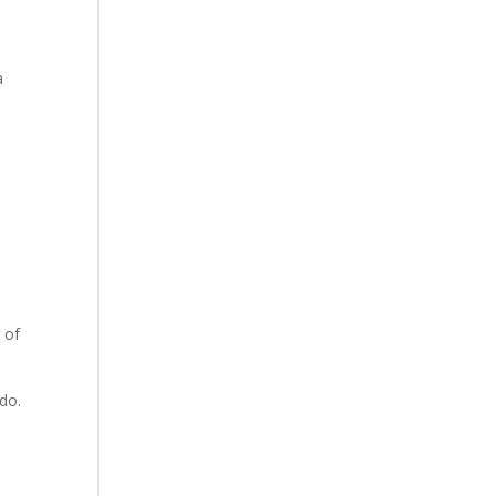
a
.
 of
do.