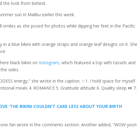
 the look from behind.
mer sun in Malibu earlier this week.
 smiles as she posed for photos while dipping her feet in the Pacific
y in a blue bikini with orange straps and orange leaf designs on it. Sh
ace.
there black bikini on
Instagram
, which featured a top with tassels and
the sides.
ODDESS energy,” she wrote in the caption. ✨1. I hold space for myself 
entional meals 4. ROMANCE 5. Gratitude attitude 6. Quality sleep 💤 7.
VE ‘THE BIKINI COULDN’T CARE LESS ABOUT YOUR BIRTH
🔥🔥,” one fan wrote in the comments section. Another added, “WOW you’