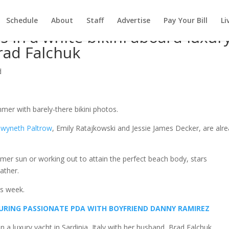
Schedule
About
Staff
Advertise
Pay Your Bill
Li
 in a white bikini aboard luxur
rad Falchuk
d
mer with barely-there bikini photos.
wyneth Paltrow
, Emily Ratajkowski and Jessie James Decker, are alr
er sun or working out to attain the perfect beach body, stars
ather.
is week.
 DURING PASSIONATE PDA WITH BOYFRIEND DANNY RAMIREZ
a luxury yacht in Sardinia, Italy with her husband, Brad Falchuk.