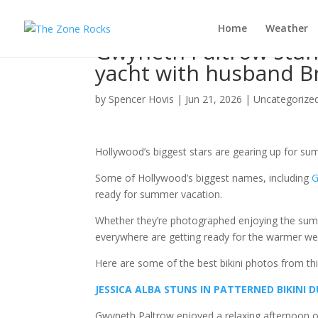
Home
Weather
Gwyneth Paltrow stuns
yacht with husband B
by
Spencer Hovis
|
Jun 21, 2026
|
Uncategorize
Hollywood’s biggest stars are gearing up for sum
Some of Hollywood’s biggest names, including
G
ready for summer vacation.
Whether they’re photographed enjoying the summ
everywhere are getting ready for the warmer we
Here are some of the best bikini photos from th
JESSICA ALBA STUNS IN PATTERNED BIKINI
Gwyneth Paltrow enjoyed a relaxing afternoon on 