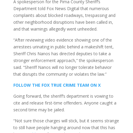
A spokesperson for the Pima County Sheriff’s
Department told Fox News Digital that numerous
complaints about blocked roadways, trespassing and
other neighborhood disruptions have been called in,
and that warnings allegedly went unheeded.
“After reviewing video evidence showing one of the
arrestees urinating in public behind a makeshift tent,
Sheriff Chris Nanos has directed deputies to take a
stronger enforcement approach,” the spokesperson
said. “Sheriff Nanos will no longer tolerate behavior
that disrupts the community or violates the law.”
FOLLOW THE FOX TRUE CRIME TEAM ON X
Going forward, the sheriff’s department is vowing to
cite and release first-time offenders. Anyone caught a
second time may be jailed.
“Not sure those charges will stick, but it seems strange
to still have people hanging around now that this has