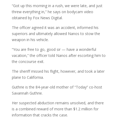
“Got up this morning in a rush, we were late, and just
threw everything in,” he says on bodycam video
obtained by Fox News Digital.
The officer agreed it was an accident, informed his
superiors and ultimately allowed Nanos to stow the
weapon in his vehicle.
“You are free to go, good sir — have a wonderful
vacation,” the officer told Nanos after escorting him to
the concourse exit.
The sheriff missed his flight, however, and took a later
plane to California.
Guthrie is the 84-year-old mother of “Today” co-host
Savannah Guthrie.
Her suspected abduction remains unsolved, and there
is a combined reward of more than $1.2 million for
information that cracks the case.