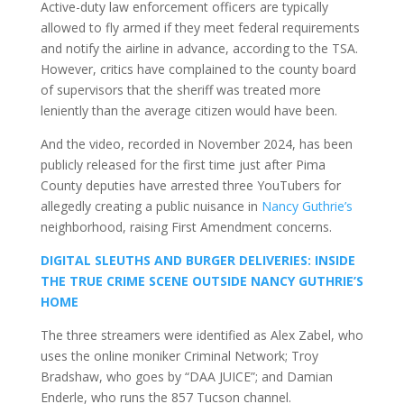
Active-duty law enforcement officers are typically
allowed to fly armed if they meet federal requirements
and notify the airline in advance, according to the TSA.
However, critics have complained to the county board
of supervisors that the sheriff was treated more
leniently than the average citizen would have been.
And the video, recorded in November 2024, has been
publicly released for the first time just after Pima
County deputies have arrested three YouTubers for
allegedly creating a public nuisance in
Nancy Guthrie’s
neighborhood, raising First Amendment concerns.
DIGITAL SLEUTHS AND BURGER DELIVERIES: INSIDE
THE TRUE CRIME SCENE OUTSIDE NANCY GUTHRIE’S
HOME
The three streamers were identified as Alex Zabel, who
uses the online moniker Criminal Network; Troy
Bradshaw, who goes by “DAA JUICE”; and Damian
Enderle, who runs the 857 Tucson channel.