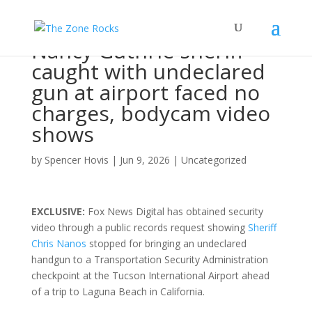
Nancy Guthrie sheriff
caught with undeclared
gun at airport faced no
charges, bodycam video
shows
by
Spencer Hovis
|
Jun 9, 2026
|
Uncategorized
EXCLUSIVE:
Fox News Digital has obtained security
video through a public records request showing
Sheriff
Chris Nanos
stopped for bringing an undeclared
handgun to a Transportation Security Administration
checkpoint at the Tucson International Airport ahead
of a trip to Laguna Beach in California.