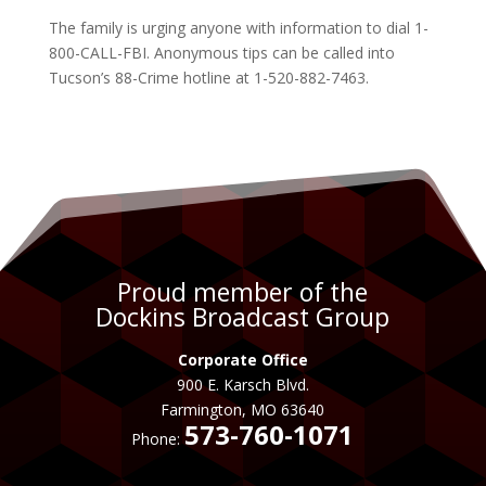
The family is urging anyone with information to dial 1-
800-CALL-FBI. Anonymous tips can be called into
Tucson’s 88-Crime hotline at 1-520-882-7463.
Proud member of the
Dockins Broadcast Group
Corporate Office
900 E. Karsch Blvd.
Farmington, MO 63640
573-760-1071
Phone: