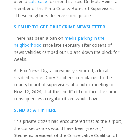
been a
cold case
for months,” said Dr. Matt Heinz, a
member of the Pima County Board of Supervisors.
“These neighbors deserve some peace.”
SIGN UP TO GET TRUE CRIME NEWSLETTER
There has been a ban on
media parking in the
neighborhood
since late February after dozens of
news vehicles camped out up and down the block for
weeks.
As Fox News Digital previously reported, a local
resident named Cory Stephens complained to the
county board of supervisors at a public meeting on
Nov. 12, 2024, that the sheriff did not face the same
consequences a regular citizen would have.
SEND US A TIP HERE
“If a private citizen had encountered that at the airport,
the consequences would have been greater,”
Stephens, president of the Conservative Coalition of