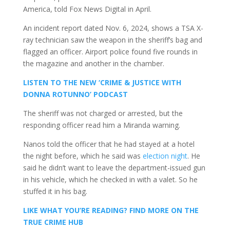
America, told Fox News Digital in April.
An incident report dated Nov. 6, 2024, shows a TSA X-
ray technician saw the weapon in the sheriff’s bag and
flagged an officer. Airport police found five rounds in
the magazine and another in the chamber.
LISTEN TO THE NEW ‘CRIME & JUSTICE WITH
DONNA ROTUNNO’ PODCAST
The sheriff was not charged or arrested, but the
responding officer read him a Miranda warning.
Nanos told the officer that he had stayed at a hotel
the night before, which he said was
election night
. He
said he didn’t want to leave the department-issued gun
in his vehicle, which he checked in with a valet. So he
stuffed it in his bag.
LIKE WHAT YOU’RE READING? FIND MORE ON THE
TRUE CRIME HUB