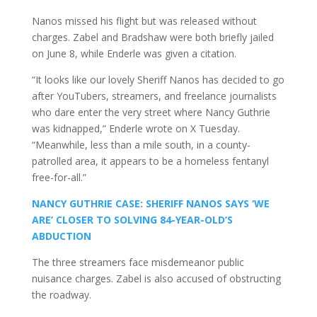
Nanos missed his flight but was released without
charges. Zabel and Bradshaw were both briefly jailed
on June 8, while Enderle was given a citation.
“It looks like our lovely Sheriff Nanos has decided to go
after YouTubers, streamers, and freelance journalists
who dare enter the very street where Nancy Guthrie
was kidnapped,” Enderle wrote on X Tuesday.
“Meanwhile, less than a mile south, in a county-
patrolled area, it appears to be a homeless fentanyl
free-for-all.”
NANCY GUTHRIE CASE: SHERIFF NANOS SAYS ‘WE
ARE’ CLOSER TO SOLVING 84-YEAR-OLD’S
ABDUCTION
The three streamers face misdemeanor public
nuisance charges. Zabel is also accused of obstructing
the roadway.