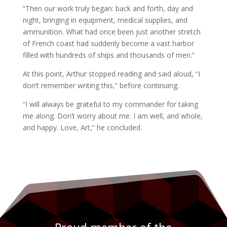
“Then our work truly began: back and forth, day and
night, bringing in equipment, medical supplies, and
ammunition. What had once been just another stretch
of French coast had suddenly become a vast harbor
filled with hundreds of ships and thousands of men.”
At this point, Arthur stopped reading and said aloud, “I
don’t remember writing this,” before continuing.
“I will always be grateful to my commander for taking
me along. Don’t worry about me. I am well, and whole,
and happy. Love, Art,” he concluded.