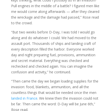
kept thinking, what could I possibly do in an invasion?
Pull engines in the middle of a battle? I figured men like
me would come along afterwards — after they cleared
the wreckage and the damage had passed,” Rose read
to the crowd.
“But two weeks before D-Day, I was told I would go
along and do whatever I could. We had moved to the
assault port. Thousands of ships and landing craft of
every description filled the harbor. Everyone worked
day and night preparing fuel, provisions, ammunition
and secret material. Everything was checked and
rechecked and checked again. You can imagine the
confusion and activity,” he continued.
“Then came the day we began loading supplies for the
invasion: food, blankets, ammunition, and all the
countless things that would be needed once the men
landed in France
. We knew then the invasion could not
be far. Then came the word: D-Day will be June 6th,”
Rose read.