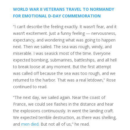
WORLD WAR II VETERANS TRAVEL TO NORMANDY
FOR EMOTIONAL D-DAY COMMEMORATION
“I can’t describe the feeling exactly. It wasn’t fear, and it
wasn’t excitement. Just a funny feeling — nervousness,
expectancy, and wondering what was going to happen
next. Then we sailed. The sea was rough, windy, and
miserable. I was seasick most of the time. Everyone
expected bombing, submarines, battleships, and all hell
to break loose at any moment. But the first attempt
was called off because the sea was too rough, and we
returned to the harbor. That was a real letdown,” Rose
continued to read.
“The next day, we sailed again. Near the coast of
France, we could see flashes in the distance and hear
the explosions continuously. In went the landing craft.
We expected terrible destruction, as there was shelling,
and
men died
. But not all of us,” he read.