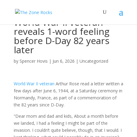
World War II veteran
reveals 1-word feeling
before D-Day 82 years
later
by
Spencer Hovis
|
Jun 6, 2026
|
Uncategorized
World War II veteran
Arthur Rose read a letter written a
few days after June 6, 1944, at a Saturday ceremony in
Normandy, France, as part of a commemoration of
the 82 years since D-Day.
“Dear mom and dad and kids, About a month before
we landed, I had a feeling I might be part of the
invasion. I couldn’t quite believe, though, that I would. I