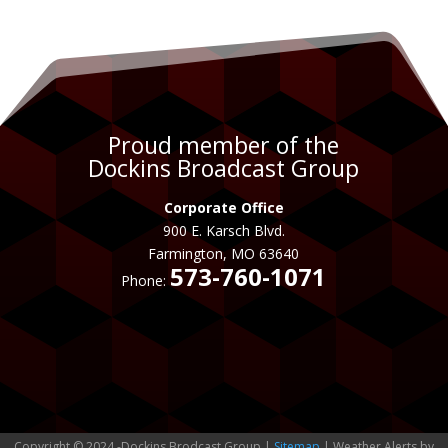
Proud member of the
Dockins Broadcast Group
Corporate Office
900 E. Karsch Blvd.
Farmington, MO 63640
573-760-1071
Phone:
Copyright © 2024 -Dockins Brodcast Group |
Sitemap
| Weather Alerts by