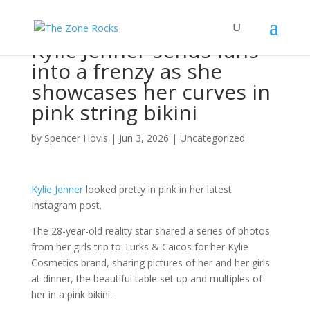
Kylie Jenner sends fans
into a frenzy as she
showcases her curves in
pink string bikini
by
Spencer Hovis
|
Jun 3, 2026
|
Uncategorized
Kylie Jenner
looked pretty in pink in her latest
Instagram post.
The 28-year-old reality star shared a series of photos
from her girls trip to Turks & Caicos for her Kylie
Cosmetics brand, sharing pictures of her and her girls
at dinner, the beautiful table set up and multiples of
her in a pink bikini.