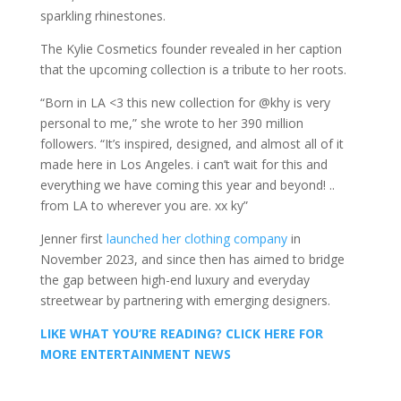
sparkling rhinestones.
The Kylie Cosmetics founder revealed in her caption
that the upcoming collection is a tribute to her roots.
“Born in LA <3 this new collection for @khy is very
personal to me,” she wrote to her 390 million
followers. “It’s inspired, designed, and almost all of it
made here in Los Angeles. i can’t wait for this and
everything we have coming this year and beyond! ..
from LA to wherever you are. xx ky”
Jenner first
launched her clothing company
in
November 2023, and since then has aimed to bridge
the gap between high-end luxury and everyday
streetwear by partnering with emerging designers.
LIKE WHAT YOU’RE READING? CLICK HERE FOR
MORE ENTERTAINMENT NEWS