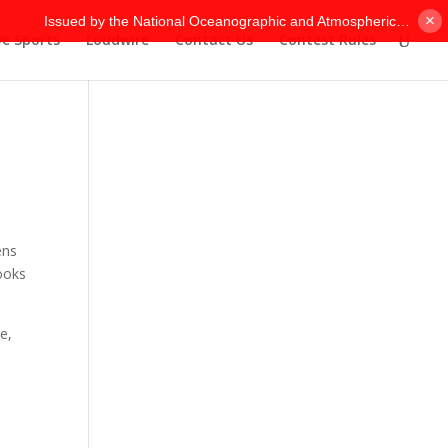
×
ve Sports
Loudwire
Contact Us
Contest Rules
-
ens
looks
e,