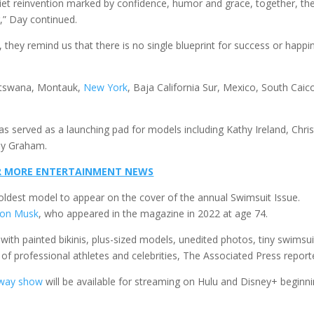
iet reinvention marked by confidence, humor and grace, together, th
,” Day continued.
 they remind us that there is no single blueprint for success or happi
Botswana, Montauk,
New York
, Baja California Sur, Mexico, South Caic
as served as a launching pad for models including Kathy Ireland, Chris
ey Graham.
FOR MORE ENTERTAINMENT NEWS
oldest model to appear on the cover of the annual Swimsuit Issue.
lon Musk
, who appeared in the magazine in 2022 at age 74.
, with painted bikinis, plus-sized models, unedited photos, tiny swimsui
f professional athletes and celebrities, The Associated Press report
way show
will be available for streaming on Hulu and Disney+ beginn