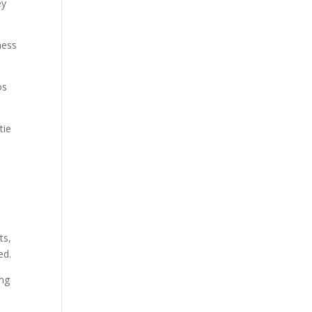
ey
ness
os
tie
ts,
ed.
ing