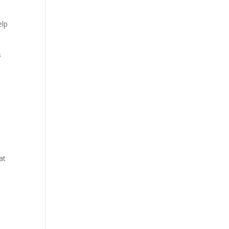
elp
s
at