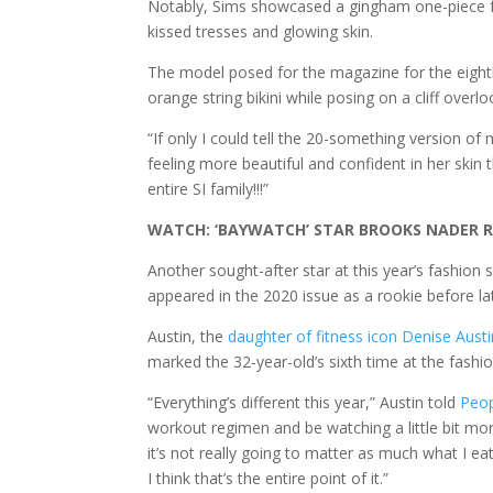
Notably, Sims showcased a gingham one-piece fe
kissed tresses and glowing skin.
The model posed for the magazine for the eight
orange string bikini while posing on a cliff overl
“If only I could tell the 20-something version of 
feeling more beautiful and confident in her skin
entire SI family!!!”
WATCH: ‘BAYWATCH’ STAR BROOKS NADER R
Another sought-after star at this year’s fashio
appeared in the 2020 issue as a rookie before lat
Austin, the
daughter of fitness icon Denise Austi
marked the 32-year-old’s sixth time at the fashi
“Everything’s different this year,” Austin told
Peo
workout regimen and be watching a little bit more
it’s not really going to matter as much what I eat
I think that’s the entire point of it.”