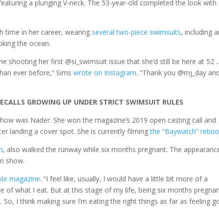
aturing a plunging V-neck. The 53-year-old completed the look with
h time in her career, wearing
several two-piece swimsuits
, including 
ooking the ocean.
me shooting her first @si_swimsuit issue that she’d still be here at 52 
 than ever before,” Sims
wrote on Instagram
. “Thank you @mj_day an
ECALLS GROWING UP UNDER STRICT SWIMSUIT RULES
n show was Nader. She won the magazine’s 2019 open casting call and
er landing a cover spot. She is currently filming
the “Baywatch” reboo
n
, also walked the runway while six months pregnant. The appearanc
on show.
ple magazine
. “I feel like, usually, I would have a little bit more of a
 of what I eat. But at this stage of my life, being six months pregnan
. So, I think making sure I’m eating the right things as far as feeling g