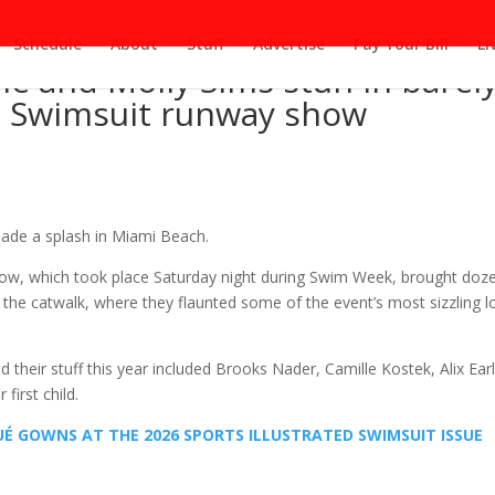
Schedule
About
Staff
Advertise
Pay Your Bill
Li
le and Molly Sims stun in barely
 SI Swimsuit runway show
made a splash in Miami Beach.
how, which took place Saturday night during Swim Week, brought doz
to the catwalk, where they flaunted some of the event’s most sizzling 
heir stuff this year included Brooks Nader, Camille Kostek, Alix Earl
first child.
UÉ GOWNS AT THE 2026 SPORTS ILLUSTRATED SWIMSUIT ISSUE