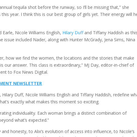
annual tequila shot before the runway, so I’ll be missing that,” she
 this year. I think this is our best group of girls yet. Their energy will h
 Earle, Nicole Williams English,
Hilary Duff
and Tiffany Haddish as thi
he issue included Nader, along with Hunter McGrady, Jena Sims, Nina
er, how we find the women, the locations and the stories that make
 our answer. This class is extraordinary,” MJ Day, editor-in-chief of
sent to Fox News Digital.
INMENT NEWSLETTER
e, Hilary Duff, Nicole Williams English and Tiffany Haddish, redefine wh
hat’s exactly what makes this moment so exciting.
brating individuality. Each woman brings a distinct combination of
 beyond what’s expected.”
and honesty, to Alix’s evolution of access into influence, to Nicole’s