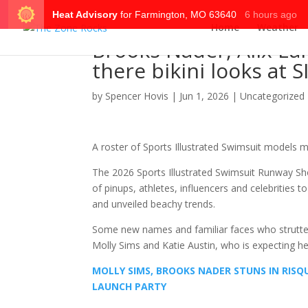
Home
Weather
Brooks Nader, Alix Ear
there bikini looks at
by
Spencer Hovis
|
Jun 1, 2026
|
Uncategorized
A roster of Sports Illustrated Swimsuit models 
The 2026 Sports Illustrated Swimsuit Runway S
of pinups, athletes, influencers and celebrities 
and unveiled beachy trends.
Some new names and familiar faces who strutted t
Molly Sims and Katie Austin, who is expecting her 
MOLLY SIMS, BROOKS NADER STUNS IN RISQ
LAUNCH PARTY