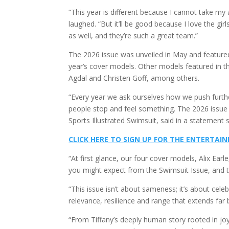
“This year is different because I cannot take my 
laughed. “But it’ll be good because I love the girls
as well, and they’re such a great team.”
The 2026 issue was unveiled in May and featured
year’s cover models. Other models featured in t
Agdal and Christen Goff, among others.
“Every year we ask ourselves how we push furth
people stop and feel something. The 2026 issue is
Sports Illustrated Swimsuit, said in a statement 
CLICK HERE TO SIGN UP FOR THE ENTERTA
“At first glance, our four cover models, Alix Earl
you might expect from the Swimsuit Issue, and t
“This issue isn’t about sameness; it’s about cele
relevance, resilience and range that extends far
“From Tiffany’s deeply human story rooted in joy 