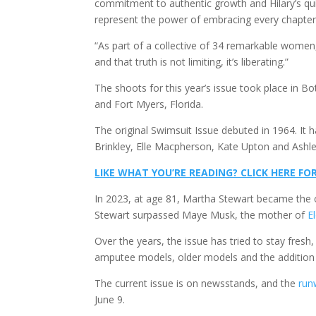
commitment to authentic growth and Hilary’s qu
represent the power of embracing every chapter
“As part of a collective of 34 remarkable women,
and that truth is not limiting, it’s liberating.”
The shoots for this year’s issue took place in 
and Fort Myers, Florida.
The original Swimsuit Issue debuted in 1964. It h
Brinkley, Elle Macpherson, Kate Upton and Ashl
LIKE WHAT YOU’RE READING? CLICK HERE 
In 2023, at age 81, Martha Stewart became the 
Stewart surpassed Maye Musk, the mother of
E
Over the years, the issue has tried to stay fresh
amputee models, older models and the addition o
The current issue is on newsstands, and the
run
June 9.