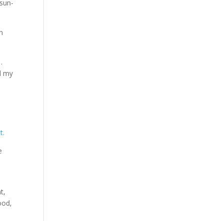
 sun-
an
…
d my
t.
e
t,
ood,