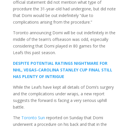
official statement did not mention what type of
procedure the 31-year-old had undergone, but did note
that Domi would be out indefinitely “due to
complications arising from the procedure.”
Toronto announcing Domi will be out indefinitely in the
middle of the team’s offseason was odd, especially
considering that Domi played in 80 games for the
Leafs this past season.
DESPITE POTENTIAL RATINGS NIGHTMARE FOR
NHL, VEGAS-CAROLINA STANLEY CUP FINAL STILL
HAS PLENTY OF INTRIGUE
While the Leafs have kept all details of Domi’s surgery
and the complications under wraps, a new report
suggests the forward is facing a very serious uphill
battle.
The
Toronto Sun
reported on Sunday that Domi
underwent a procedure on his back and that in the