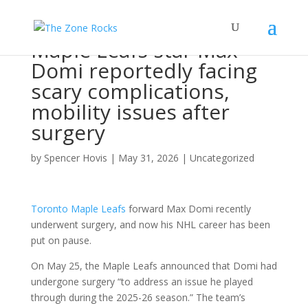
Maple Leafs star Max
Domi reportedly facing
scary complications,
mobility issues after
surgery
by
Spencer Hovis
|
May 31, 2026
|
Uncategorized
Toronto Maple Leafs
forward Max Domi recently
underwent surgery, and now his NHL career has been
put on pause.
On May 25, the Maple Leafs announced that Domi had
undergone surgery “to address an issue he played
through during the 2025-26 season.” The team’s