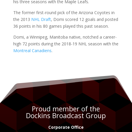
his three seasons with the Maple Leafs.
The former first-round pick of the Arizona Coyotes in
the 2013
NHL Draft
, Domi scored 12 goals and posted
36 points in his 80 games played this past season.
Domi, a
Winnipeg, Manitoba native
, notched a career-
high 72 points during the 2018-19 NHL season with the
Montreal Canadiens
.
Proud member of the
Dockins Broadcast Group
Corporate Office