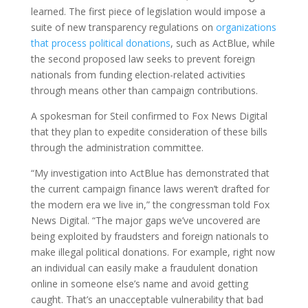
learned. The first piece of legislation would impose a
suite of new transparency regulations on
organizations
that process political donations
, such as ActBlue, while
the second proposed law seeks to prevent foreign
nationals from funding election-related activities
through means other than campaign contributions.
A spokesman for Steil confirmed to Fox News Digital
that they plan to expedite consideration of these bills
through the administration committee.
“My investigation into ActBlue has demonstrated that
the current campaign finance laws weren’t drafted for
the modern era we live in,” the congressman told Fox
News Digital. “The major gaps we’ve uncovered are
being exploited by fraudsters and foreign nationals to
make illegal political donations. For example, right now
an individual can easily make a fraudulent donation
online in someone else’s name and avoid getting
caught. That’s an unacceptable vulnerability that bad