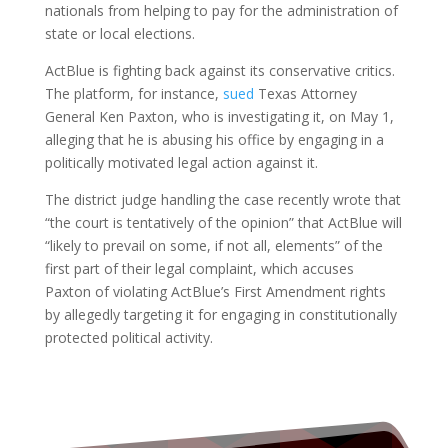
nationals from helping to pay for the administration of
state or local elections.
ActBlue is fighting back against its conservative critics.
The platform, for instance,
sued
Texas Attorney
General Ken Paxton, who is investigating it, on May 1,
alleging that he is abusing his office by engaging in a
politically motivated legal action against it.
The district judge handling the case recently wrote that
“the court is tentatively of the opinion” that ActBlue will
“likely to prevail on some, if not all, elements” of the
first part of their legal complaint, which accuses
Paxton of violating ActBlue’s First Amendment rights
by allegedly targeting it for engaging in constitutionally
protected political activity.