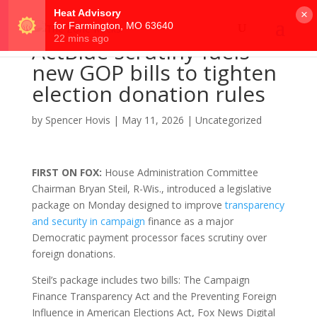
×
ActBlue scrutiny fuels
new GOP bills to tighten
election donation rules
by
Spencer Hovis
|
May 11, 2026
|
Uncategorized
FIRST ON FOX:
House Administration Committee
Chairman Bryan Steil, R-Wis., introduced a legislative
package on Monday designed to improve
transparency
and security in campaign
finance as a major
Democratic payment processor faces scrutiny over
foreign donations.
Steil’s package includes two bills: The Campaign
Finance Transparency Act and the Preventing Foreign
Influence in American Elections Act, Fox News Digital