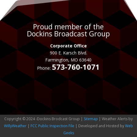
Proud member of the
Dockins Broadcast Group
Corporate Office
900 E. Karsch Blvd.
Farmington, MO 63640
573-760-1071
Phone:
Copyright © 2024 -Dockins Brodcast Group |
Sitemap
| Weather Alerts by
WillyWeather
|
FCC Public Inspection File
| Developed and Hosted by
Web
Geeks