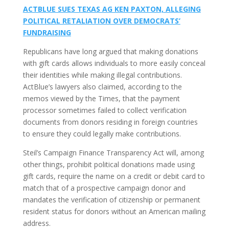
ACTBLUE SUES TEXAS AG KEN PAXTON, ALLEGING
POLITICAL RETALIATION OVER DEMOCRATS’
FUNDRAISING
Republicans have long argued that making donations
with gift cards allows individuals to more easily conceal
their identities while making illegal contributions.
ActBlue’s lawyers also claimed, according to the
memos viewed by the Times, that the payment
processor sometimes failed to collect verification
documents from donors residing in foreign countries
to ensure they could legally make contributions.
Steil’s Campaign Finance Transparency Act will, among
other things, prohibit political donations made using
gift cards, require the name on a credit or debit card to
match that of a prospective campaign donor and
mandates the verification of citizenship or permanent
resident status for donors without an American mailing
address.