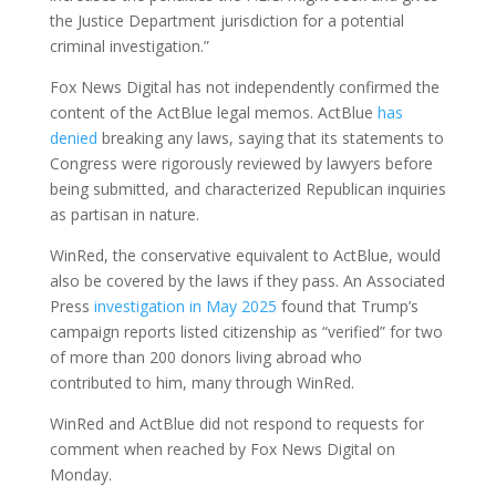
the Justice Department jurisdiction for a potential
criminal investigation.”
Fox News Digital has not independently confirmed the
content of the ActBlue legal memos. ActBlue
has
denied
breaking any laws, saying that its statements to
Congress were rigorously reviewed by lawyers before
being submitted, and characterized Republican inquiries
as partisan in nature.
WinRed, the conservative equivalent to ActBlue, would
also be covered by the laws if they pass. An Associated
Press
investigation in May 2025
found that Trump’s
campaign reports listed citizenship as “verified” for two
of more than 200 donors living abroad who
contributed to him, many through WinRed.
WinRed and ActBlue did not respond to requests for
comment when reached by Fox News Digital on
Monday.