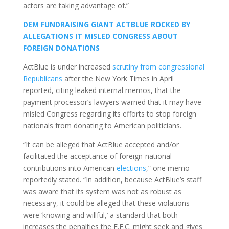
actors are taking advantage of.”
DEM FUNDRAISING GIANT ACTBLUE ROCKED BY
ALLEGATIONS IT MISLED CONGRESS ABOUT
FOREIGN DONATIONS
ActBlue is under increased
scrutiny from congressional
Republicans
after the New York Times in April
reported, citing leaked internal memos, that the
payment processor’s lawyers warned that it may have
misled Congress regarding its efforts to stop foreign
nationals from donating to American politicians.
“It can be alleged that ActBlue accepted and/or
facilitated the acceptance of foreign-national
contributions into American
elections
,” one memo
reportedly stated. “In addition, because ActBlue’s staff
was aware that its system was not as robust as
necessary, it could be alleged that these violations
were ‘knowing and willful,’ a standard that both
increases the penalties the F.E.C. might seek and gives