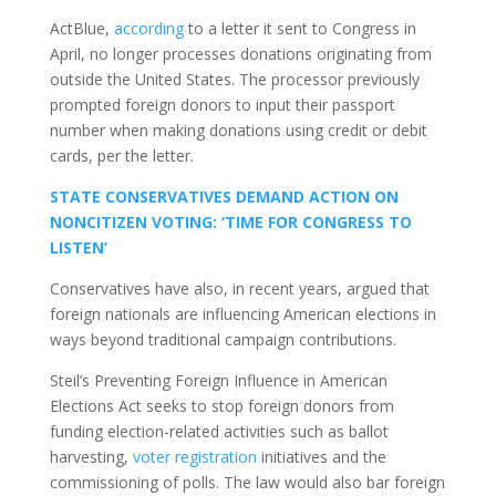
ActBlue,
according
to a letter it sent to Congress in
April, no longer processes donations originating from
outside the United States. The processor previously
prompted foreign donors to input their passport
number when making donations using credit or debit
cards, per the letter.
STATE CONSERVATIVES DEMAND ACTION ON
NONCITIZEN VOTING: ‘TIME FOR CONGRESS TO
LISTEN’
Conservatives have also, in recent years, argued that
foreign nationals are influencing American elections in
ways beyond traditional campaign contributions.
Steil’s Preventing Foreign Influence in American
Elections Act seeks to stop foreign donors from
funding election-related activities such as ballot
harvesting,
voter registration
initiatives and the
commissioning of polls. The law would also bar foreign