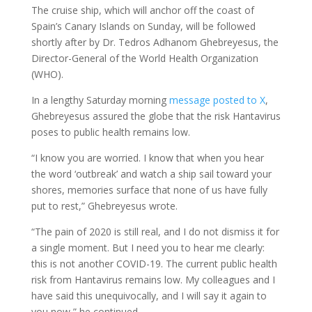
The cruise ship, which will anchor off the coast of
Spain’s Canary Islands on Sunday, will be followed
shortly after by Dr. Tedros Adhanom Ghebreyesus, the
Director-General of the World Health Organization
(WHO).
In a lengthy Saturday morning
message posted to X
,
Ghebreyesus assured the globe that the risk Hantavirus
poses to public health remains low.
“I know you are worried. I know that when you hear
the word ‘outbreak’ and watch a ship sail toward your
shores, memories surface that none of us have fully
put to rest,” Ghebreyesus wrote.
“The pain of 2020 is still real, and I do not dismiss it for
a single moment. But I need you to hear me clearly:
this is not another COVID-19. The current public health
risk from Hantavirus remains low. My colleagues and I
have said this unequivocally, and I will say it again to
you now,” he continued.