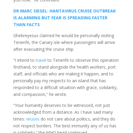
DR MARC SIEGEL: HANTAVIRUS CRUISE OUTBREAK
IS ALARMING BUT FEAR IS SPREADING FASTER
THAN FACTS
Ghebreyesus claimed he would be personally visiting
Tenerife, the Canary isle where passengers will arrive
after evacuating the cruise ship.
“I intend to
travel
to Tenerife to observe this operation
firsthand, to stand alongside the health workers, port
staff, and officials who are making it happen, and to
personally pay my respects to an island that has
responded to a difficult situation with grace, solidarity,
and compassion,” he wrote.
“Your humanity deserves to be witnessed, not just
acknowledged from a distance. As I have said many
times:
viruses
do not care about politics, and they do
not respect borders. The best immunity any of us has
is solidarity,” the WHO head continued.