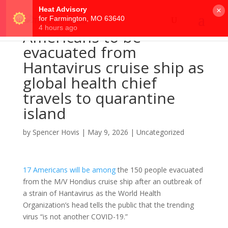
×
Americans to be
evacuated from
Hantavirus cruise ship as
global health chief
travels to quarantine
island
by
Spencer Hovis
|
May 9, 2026
|
Uncategorized
17 Americans will be among
the 150 people evacuated
from the M/V Hondius cruise ship after an outbreak of
a strain of Hantavirus as the World Health
Organization’s head tells the public that the trending
virus “is not another COVID-19.”