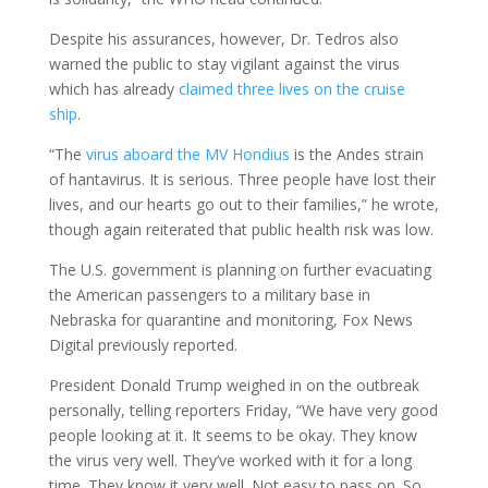
Despite his assurances, however, Dr. Tedros also
warned the public to stay vigilant against the virus
which has already
claimed three lives on the cruise
ship
.
“The
virus aboard the MV Hondius
is the Andes strain
of hantavirus. It is serious. Three people have lost their
lives, and our hearts go out to their families,” he wrote,
though again reiterated that public health risk was low.
The U.S. government is planning on further evacuating
the American passengers to a military base in
Nebraska for quarantine and monitoring, Fox News
Digital previously reported.
President Donald Trump weighed in on the outbreak
personally, telling reporters Friday, “We have very good
people looking at it. It seems to be okay. They know
the virus very well. They’ve worked with it for a long
time. They know it very well. Not easy to pass on. So