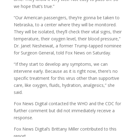
we hope that’s true.”
“Our American passengers, they’re gonna be taken to
Nebraska, to a center where they will be monitored.
They will be isolated, they’ll check their vital signs, their
temperature, their oxygen level, their blood pressure,”
Dr. Janet Nesheiwat, a former Trump-tapped nominee
for Surgeon General, told Fox News on Saturday.
“If they start to develop any symptoms, we can
intervene early. Because as it is right now, there’s no
specific treatment for this virus other than supportive
care, like oxygen, fluids, hydration, analgesics,” she
said.
Fox News Digital contacted the WHO and the CDC for
further comment but did not immediately receive a
response.
Fox News Digital’s Brittany Miller contributed to this
report.