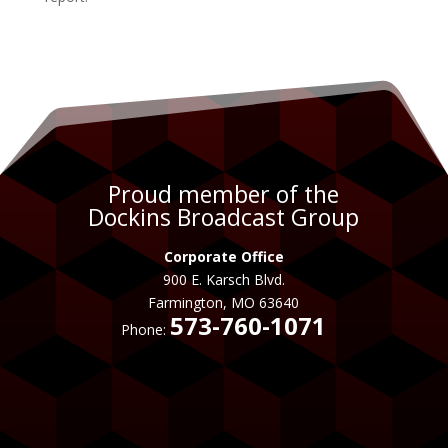
Proud member of the
Dockins Broadcast Group
Corporate Office
900 E. Karsch Blvd.
Farmington, MO 63640
573-760-1071
Phone: