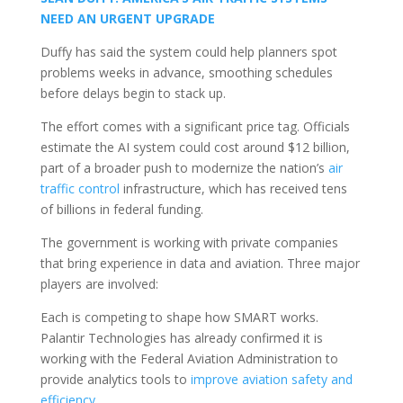
NEED AN URGENT UPGRADE
Duffy has said the system could help planners spot
problems weeks in advance, smoothing schedules
before delays begin to stack up.
The effort comes with a significant price tag. Officials
estimate the AI system could cost around $12 billion,
part of a broader push to modernize the nation’s
air
traffic control
infrastructure, which has received tens
of billions in federal funding.
The government is working with private companies
that bring experience in data and aviation. Three major
players are involved:
Each is competing to shape how SMART works.
Palantir Technologies has already confirmed it is
working with the Federal Aviation Administration to
provide analytics tools to
improve aviation safety and
efficiency
.