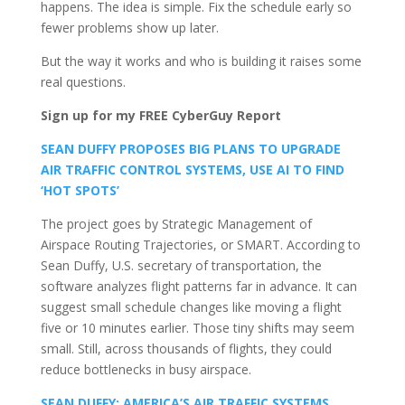
happens. The idea is simple. Fix the schedule early so
fewer problems show up later.
But the way it works and who is building it raises some
real questions.
Sign up for my FREE CyberGuy Report
SEAN DUFFY PROPOSES BIG PLANS TO UPGRADE
AIR TRAFFIC CONTROL SYSTEMS, USE AI TO FIND
‘HOT SPOTS’
The project goes by Strategic Management of
Airspace Routing Trajectories, or SMART. According to
Sean Duffy, U.S. secretary of transportation, the
software analyzes flight patterns far in advance. It can
suggest small schedule changes like moving a flight
five or 10 minutes earlier. Those tiny shifts may seem
small. Still, across thousands of flights, they could
reduce bottlenecks in busy airspace.
SEAN DUFFY: AMERICA’S AIR TRAFFIC SYSTEMS