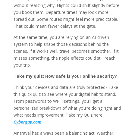
without realizing why. Flights could shift slightly before
you book them. Departure times may look more
spread out. Some routes might feel more predictable.
That could mean fewer delays at the gate.
At the same time, you are relying on an AI-driven
system to help shape those decisions behind the
scenes. If it works well, travel becomes smoother. If it
misses something, the ripple effects could still reach
your trip.
Take my quiz: How safe is your online security?
Think your devices and data are truly protected? Take
this quick quiz to see where your digital habits stand.
From passwords to Wi-Fi settings, you’ll get a
personalized breakdown of what you’re doing right and
what needs improvement. Take my Quiz here:
Cyberguy.com
Air travel has always been a balancing act. Weather,