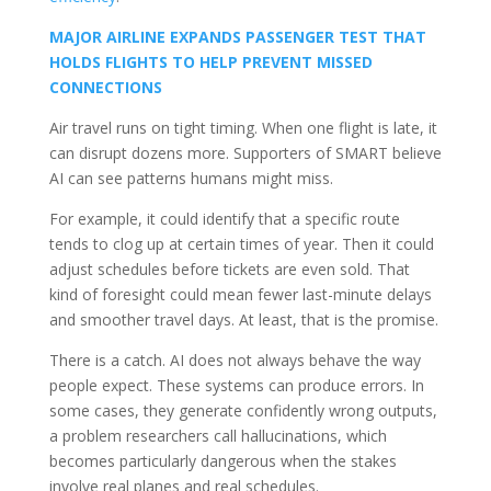
MAJOR AIRLINE EXPANDS PASSENGER TEST THAT
HOLDS FLIGHTS TO HELP PREVENT MISSED
CONNECTIONS
Air travel runs on tight timing. When one flight is late, it
can disrupt dozens more. Supporters of SMART believe
AI can see patterns humans might miss.
For example, it could identify that a specific route
tends to clog up at certain times of year. Then it could
adjust schedules before tickets are even sold. That
kind of foresight could mean fewer last-minute delays
and smoother travel days. At least, that is the promise.
There is a catch. AI does not always behave the way
people expect. These systems can produce errors. In
some cases, they generate confidently wrong outputs,
a problem researchers call hallucinations, which
becomes particularly dangerous when the stakes
involve real planes and real schedules.