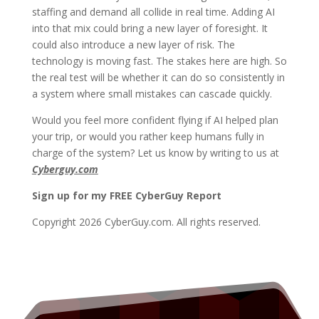
staffing and demand all collide in real time. Adding AI
into that mix could bring a new layer of foresight. It
could also introduce a new layer of risk. The
technology is moving fast. The stakes here are high. So
the real test will be whether it can do so consistently in
a system where small mistakes can cascade quickly.
Would you feel more confident flying if AI helped plan
your trip, or would you rather keep humans fully in
charge of the system? Let us know by writing to us at
Cyberguy.com
Sign up for my FREE CyberGuy Report
Copyright 2026 CyberGuy.com. All rights reserved.