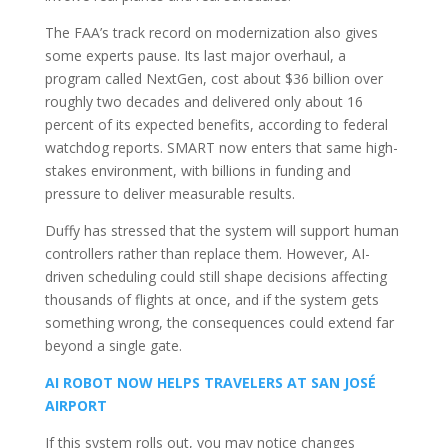
The FAA’s track record on modernization also gives
some experts pause. Its last major overhaul, a
program called NextGen, cost about $36 billion over
roughly two decades and delivered only about 16
percent of its expected benefits, according to federal
watchdog reports. SMART now enters that same high-
stakes environment, with billions in funding and
pressure to deliver measurable results.
Duffy has stressed that the system will support human
controllers rather than replace them. However, AI-
driven scheduling could still shape decisions affecting
thousands of flights at once, and if the system gets
something wrong, the consequences could extend far
beyond a single gate.
AI ROBOT NOW HELPS TRAVELERS AT SAN JOSÉ
AIRPORT
If this system rolls out, you may notice changes