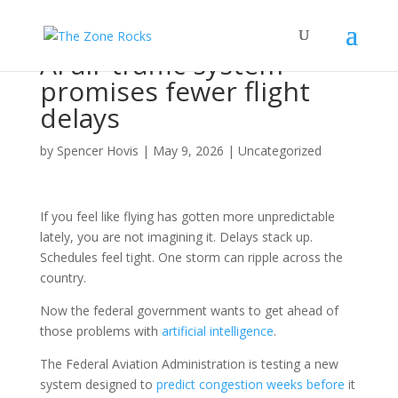
AI air traffic system
promises fewer flight
delays
by
Spencer Hovis
|
May 9, 2026
|
Uncategorized
If you feel like flying has gotten more unpredictable
lately, you are not imagining it. Delays stack up.
Schedules feel tight. One storm can ripple across the
country.
Now the federal government wants to get ahead of
those problems with
artificial intelligence
.
The Federal Aviation Administration is testing a new
system designed to
predict congestion weeks before
it