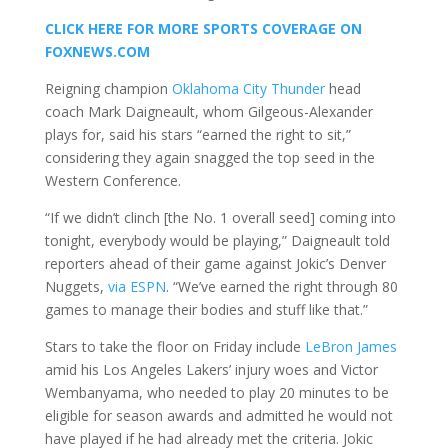
CLICK HERE FOR MORE SPORTS COVERAGE ON
FOXNEWS.COM
Reigning champion
Oklahoma City Thunder
head
coach Mark Daigneault, whom Gilgeous-Alexander
plays for, said his stars “earned the right to sit,”
considering they again snagged the top seed in the
Western Conference.
“If we didn’t clinch [the No. 1 overall seed] coming into
tonight, everybody would be playing,” Daigneault told
reporters ahead of their game against Jokic’s Denver
Nuggets,
via ESPN
. “We’ve earned the right through 80
games to manage their bodies and stuff like that.”
Stars to take the floor on Friday include
LeBron James
amid his Los Angeles Lakers’ injury woes and Victor
Wembanyama, who needed to play 20 minutes to be
eligible for season awards and admitted he would not
have played if he had already met the criteria. Jokic