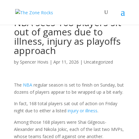
NBA sees 168 players sit
out of games due to
illness, injury as playoffs
approach
by
Spencer Hovis
|
Apr 11, 2026
|
Uncategorized
The
NBA
regular season is set to finish on Sunday, but
dozens of players appear to be wrapped up a bit early.
In fact, 168 total players sat out of action on Friday
night due to either a listed
injury or illness
.
Among those 168 players were Shai Gilgeous-
Alexander and Nikola Jokic, each of the last two MVPs,
whose teams faced off against one another.