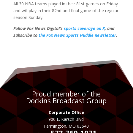
All 30 NBA teams played in their 81st games on Friday
and will play in their 82nd and final game of the regular
season Sunday.
Follow Fox News Digital’s
sports coverage on X
, and
subscribe to
the Fox News Sports Huddle newsletter
.
Proud member of the
Dockins Broadcast Group
Corporate Office
900 E. Karsch Blvd.
Farmington, MO 63640
573-760-1071