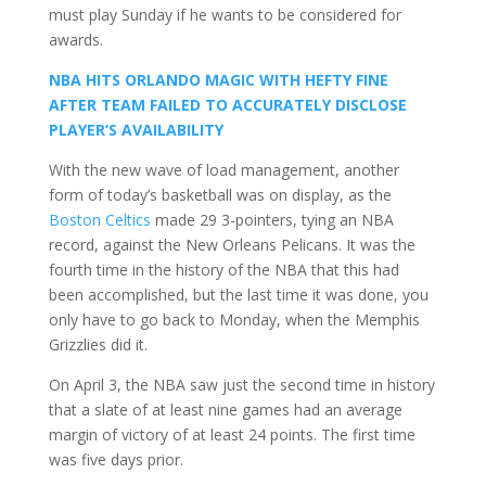
must play Sunday if he wants to be considered for
awards.
NBA HITS ORLANDO MAGIC WITH HEFTY FINE
AFTER TEAM FAILED TO ACCURATELY DISCLOSE
PLAYER’S AVAILABILITY
With the new wave of load management, another
form of today’s basketball was on display, as the
Boston Celtics
made 29 3-pointers, tying an NBA
record, against the New Orleans Pelicans. It was the
fourth time in the history of the NBA that this had
been accomplished, but the last time it was done, you
only have to go back to Monday, when the Memphis
Grizzlies did it.
On April 3, the NBA saw just the second time in history
that a slate of at least nine games had an average
margin of victory of at least 24 points. The first time
was five days prior.