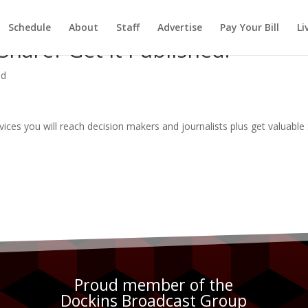
Schedule
About
Staff
Advertise
Pay Your Bill
Li
hare? Get It Published.
ed
rvices you will reach decision makers and journalists plus get valuabl
Proud member of the
Dockins Broadcast Group