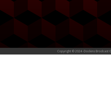
Copyright © 2024 -Dockins Brodcast 