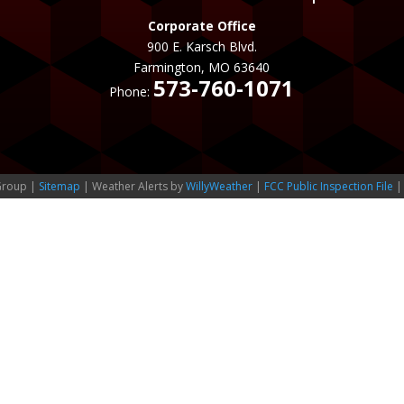
Corporate Office
900 E. Karsch Blvd.
Farmington, MO 63640
573-760-1071
Phone:
Group |
Sitemap
| Weather Alerts by
WillyWeather
|
FCC Public Inspection File
|