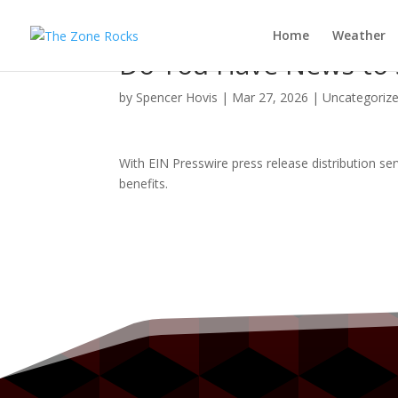
Home
Weather
Do You Have News to S
by
Spencer Hovis
|
Mar 27, 2026
|
Uncategoriz
With EIN Presswire press release distribution se
benefits.