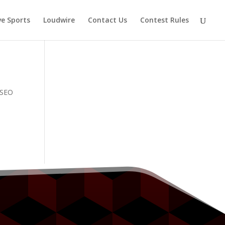
ve Sports
Loudwire
Contact Us
Contest Rules
e SEO