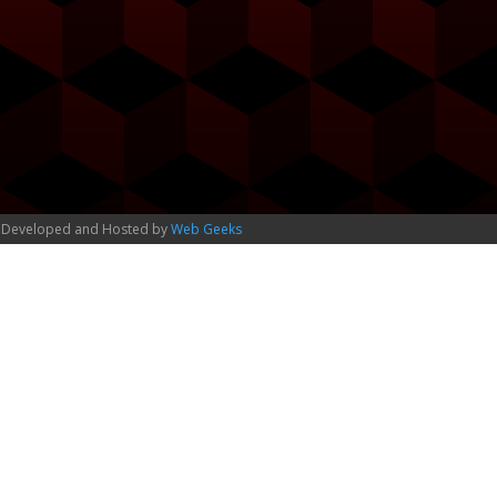
 Developed and Hosted by
Web Geeks