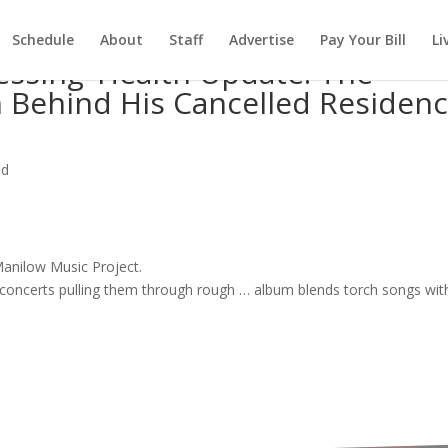
Schedule
About
Staff
Advertise
Pay Your Bill
Li
essing’ Health Update: The
 Behind His Cancelled Residen
ed
 Manilow
Music
Project.
concerts
pulling them through rough …
album
blends torch
songs
wit