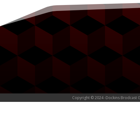
Copyright © 2024 -Dockins Brodcast 