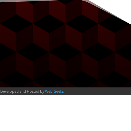
 Developed and Hosted by
Web Geeks