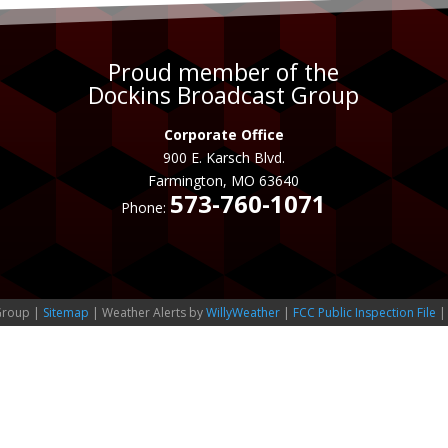
Proud member of the
Dockins Broadcast Group
Corporate Office
900 E. Karsch Blvd.
Farmington, MO 63640
573-760-1071
Phone:
Group |
Sitemap
| Weather Alerts by
WillyWeather
|
FCC Public Inspection File
|