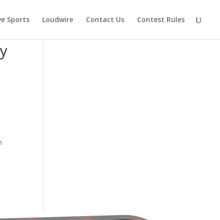
ve Sports
Loudwire
Contact Us
Contest Rules
cy
h