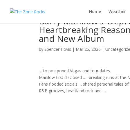
Home
Weather
Barry Manilow’s ‘Depr
Heartbreaking Reason
and New Album
by
Spencer Hovis
|
Mar 25, 2026
|
Uncategoriz
… to postponed Vegas and
tour
dates.
Manilow first disclosed … -breaking runs at the
Fans flooded socials … shared personal tales of
R&B grooves, heartland
rock
and …