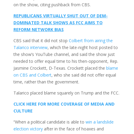
on the show, citing pushback from CBS.
REPUBLICANS VIRTUALLY SHUT OUT OF DEM-
DOMINATED TALK SHOWS AS FCC AIMS TO
REFORM NETWORK BIAS
CBS said that it did not stop
Colbert from airing the
Talarico interview
, which the late-night host posted to
the show’s YouTube channel, and said the show just
needed to offer equal time to his then-opponent, Rep.
Jasmine Crockett, D-Texas. Crockett placed the
blame
on CBS and Colbert
, who she said did not offer equal
time, rather than the government.
Talarico placed blame squarely on Trump and the FCC.
CLICK HERE FOR MORE COVERAGE OF MEDIA AND
CULTURE
“When a political candidate is able to
win a landslide
election victory
after in the face of hoaxes and