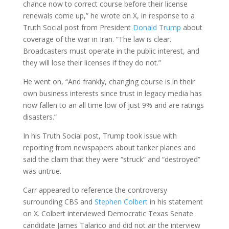
chance now to correct course before their license
renewals come up,” he wrote on X, in response to a
Truth Social post from President
Donald Trump
about
coverage of the war in Iran. “The law is clear.
Broadcasters must operate in the public interest, and
they will lose their licenses if they do not.”
He went on, “And frankly, changing course is in their
own business interests since trust in legacy media has
now fallen to an all time low of just 9% and are ratings
disasters.”
In his Truth Social post, Trump took issue with
reporting from newspapers about tanker planes and
said the claim that they were “struck” and “destroyed”
was untrue.
Carr appeared to reference the controversy
surrounding CBS and
Stephen Colbert
in his statement
on X. Colbert interviewed Democratic Texas Senate
candidate James Talarico and did not air the interview