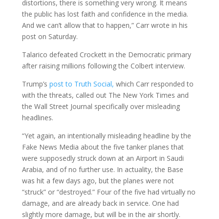
distortions, there is something very wrong. It means
the public has lost faith and confidence in the media.
And we can’t allow that to happen,” Carr wrote in his
post on Saturday.
Talarico defeated Crockett in the Democratic primary
after raising millions following the Colbert interview.
Trump’s
post to Truth Social,
which Carr responded to
with the threats, called out The New York Times and
the Wall Street Journal specifically over misleading
headlines.
“Yet again, an intentionally misleading headline by the
Fake News Media about the five tanker planes that
were supposedly struck down at an Airport in Saudi
Arabia, and of no further use. In actuality, the Base
was hit a few days ago, but the planes were not
“struck” or “destroyed.” Four of the five had virtually no
damage, and are already back in service. One had
slightly more damage, but will be in the air shortly.