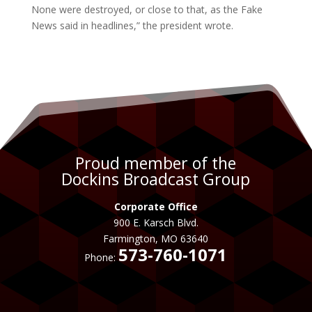
None were destroyed, or close to that, as the Fake
News said in headlines,” the president wrote.
Proud member of the
Dockins Broadcast Group
Corporate Office
900 E. Karsch Blvd.
Farmington, MO 63640
573-760-1071
Phone: