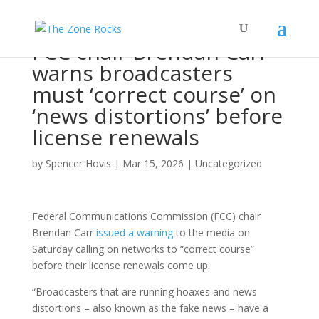
FCC chair Brendan Carr
warns broadcasters
must ‘correct course’ on
‘news distortions’ before
license renewals
by
Spencer Hovis
|
Mar 15, 2026
|
Uncategorized
Federal Communications Commission (FCC) chair
Brendan Carr
issued a warning
to the media on
Saturday calling on networks to “correct course”
before their license renewals come up.
“Broadcasters that are running hoaxes and news
distortions – also known as the fake news – have a