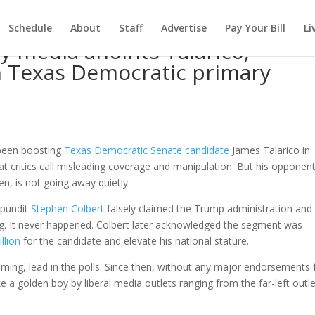
Schedule
About
Staff
Advertise
Pay Your Bill
Li
 media anoints Talarico,
n Texas Democratic primary
d
 been boosting
Texas Democratic Senate candidate
James Talarico in
at critics call misleading coverage and manipulation. But his opponent
n, is not going away quietly.
l pundit
Stephen Colbert
falsely claimed the Trump administration an
ng. It never happened. Colbert later acknowledged the segment was
llion
for the candidate and elevate his national stature.
elming, lead in the polls. Since then, without any major endorsements
e a golden boy by liberal media outlets ranging from the far-left outl