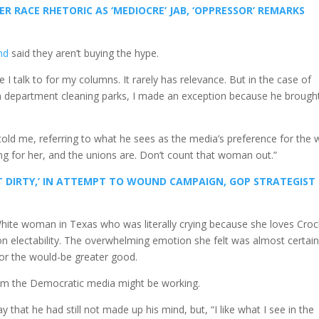
R RACE RHETORIC AS ‘MEDIOCRE’ JAB, ‘OPPRESSOR’ REMARKS
nd
said they aren’t buying the hype.
le I talk to for my columns. It rarely has relevance. But in the case of
on department cleaning parks, I made an exception because he brought
old me, referring to what he sees as the media’s preference for the 
ng for her, and the unions are. Don’t count that woman out.”
 DIRTY,’ IN ATTEMPT TO WOUND CAMPAIGN, GOP STRATEGIST
a White woman in Texas who was literally crying because she loves Croc
on electability. The overwhelming emotion she felt was almost certain
or the would-be greater good.
from the Democratic media might be working.
hat he had still not made up his mind, but, “I like what I see in the