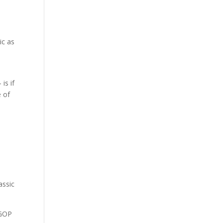
ic as
.
is if
e of
assic
 GOP