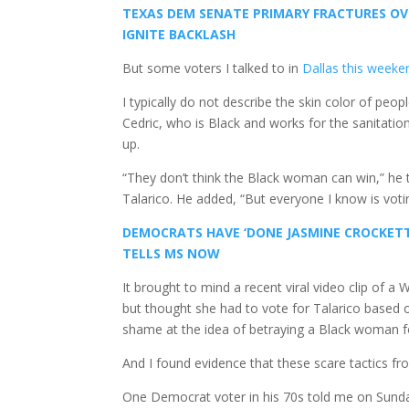
TEXAS DEM SENATE PRIMARY FRACTURES OVE
IGNITE BACKLASH
But some voters I talked to in
Dallas this weeke
I typically do not describe the skin color of peop
Cedric, who is Black and works for the sanitati
up.
“They don’t think the Black woman can win,” he t
Talarico. He added, “But everyone I know is voti
DEMOCRATS HAVE ‘DONE JASMINE CROCKETT
TELLS MS NOW
It brought to mind a recent viral video clip of 
but thought she had to vote for Talarico based 
shame at the idea of betraying a Black woman f
And I found evidence that these scare tactics 
One Democrat voter in his 70s told me on Sunday t