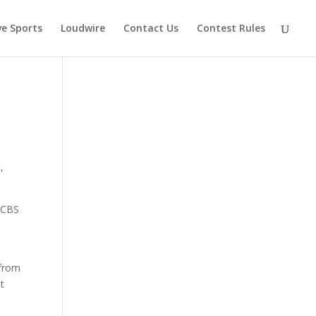
ve Sports
Loudwire
Contact Us
Contest Rules
,
d CBS
 from
et