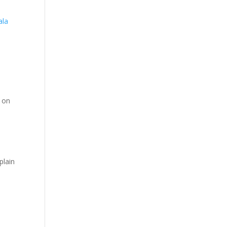
ala
n on
,
plain