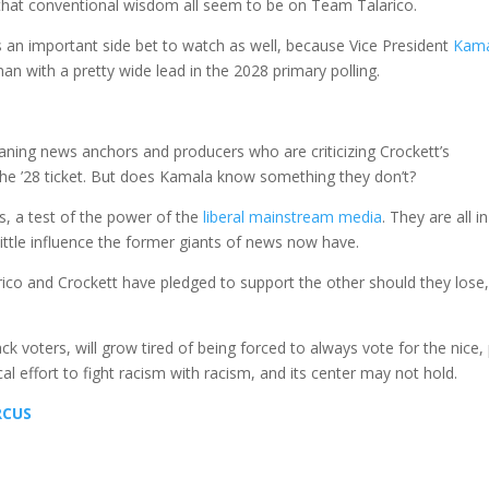
g that conventional wisdom all seem to be on Team Talarico.
s an important side bet to watch as well, because Vice President
Kam
n with a pretty wide lead in the 2028 primary polling.
eaning news anchors and producers who are criticizing Crockett’s
he ’28 ticket. But does Kamala know something they don’t?
s, a test of the power of the
liberal mainstream media
. They are all i
ittle influence the former giants of news now have.
ico and Crockett have pledged to support the other should they lose
ack voters, will grow tired of being forced to always vote for the nice, 
gical effort to fight racism with racism, and its center may not hold.
RCUS