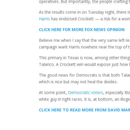
operatives. But importantly, the people craftin
As the results come in on Tuesday night, there i
Harris
has endorsed Crockett — a risk for a woma
CLICK HERE FOR MORE FOX NEWS OPINION
Believe me when I say that the very same left-l
campaign want Harris nowhere near the top of t
This primary in Texas is now, among other thing
Talarico. A Crockett win would expose just how l
The good news for Democrats is that both Talar
which is nice but may not heal the divides.
At some point,
Democratic voters
, especially Bl
white guy in tight races. It is, at bottom, an illo
CLICK HERE TO READ MORE FROM DAVID MA