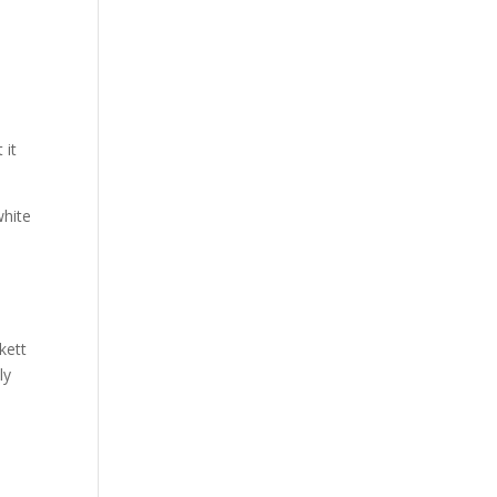
 it
white
kett
ly