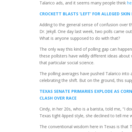
Talarico ads, and it seems many people think
he
CROCKETT BLASTS ‘LEFT’ FOR ALLEGED SKIN
Adding to the general sense of confusion over th
Dr. Jekyll. One day last week, two polls came out
What is anyone supposed to do with that?
The only way this kind of polling gap can happen
these pollsters have wildly different ideas about
that particular social science.
The polling averages have pushed Talarico into a
celebrating the shift. But on the ground, this sup
TEXAS SENATE PRIMARIES EXPLODE AS CO
CLASH OVER RACE
Cindy, in her 20s, who is a barista, told me, “I don’
Texas tight-lipped style, she declined to tell me
The conventional wisdom here in Texas is that T