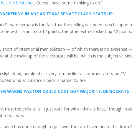
 has the best shot
. Guess I have some thinking to do.”
 DARKENING IN ADS AS TEXAS SENATE CLASH HEATS UP
is Senate primary is the fact that the polling has been as schizophren
: one with Talarico up 12 points, the other with Crockett up 12 points
, short of intentional manipulation — of which there is no evidence — 
 what the makeup of the electorate will be, which is the subjective sid
 slight lead, heralded at every turn by liberal commentators on TV
posed wind at Talarico’s back is harder to feel.
RNYN WARNS PAXTON COULD COST GOP MAJORITY, DEMOCRATS
t trust the polls at all. I just vote for who I think is best,” though in cl
 who that was.
alarico has done enough to get over the top. I even heard this from