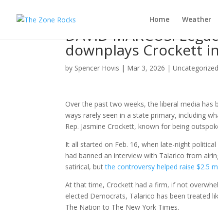
Home
Weather
DAVID MARCUS: Legacy
downplays Crockett i
by
Spencer Hovis
|
Mar 3, 2026
|
Uncategorize
Over the past two weeks, the liberal media has
ways rarely seen in a state primary, including wh
Rep. Jasmine Crockett, known for being outspoke
It all started on Feb. 16, when late-night politica
had banned an interview with Talarico from airi
satirical, but
the controversy helped raise $2.5 mi
At that time, Crockett had a firm, if not overwh
elected Democrats, Talarico has been treated lik
The Nation to The New York Times.