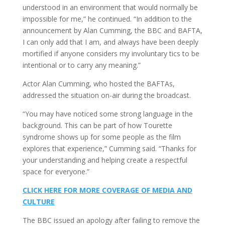
understood in an environment that would normally be
impossible for me,” he continued. “In addition to the
announcement by Alan Cumming, the BBC and BAFTA,
I can only add that I am, and always have been deeply
mortified if anyone considers my involuntary tics to be
intentional or to carry any meaning.”
Actor Alan Cumming, who hosted the BAFTAs,
addressed the situation on-air during the broadcast.
“You may have noticed some strong language in the
background. This can be part of how Tourette
syndrome shows up for some people as the film
explores that experience,” Cumming said. “Thanks for
your understanding and helping create a respectful
space for everyone.”
CLICK HERE FOR MORE COVERAGE OF MEDIA AND
CULTURE
The BBC issued an apology after failing to remove the