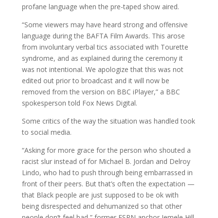
profane language when the pre-taped show aired.
“Some viewers may have heard strong and offensive
language during the BAFTA Film Awards. This arose
from involuntary verbal tics associated with Tourette
syndrome, and as explained during the ceremony it
was not intentional. We apologize that this was not
edited out prior to broadcast and it will now be
removed from the version on BBC iPlayer,” a BBC
spokesperson told Fox News Digital.
Some critics of the way the situation was handled took
to social media.
“Asking for more grace for the person who shouted a
racist slur instead of for Michael B. Jordan and Delroy
Lindo, who had to push through being embarrassed in
front of their peers. But that’s often the expectation —
that Black people are just supposed to be ok with
being disrespected and dehumanized so that other
people don’t feel bad,” former ESPN anchor Jemele Hill