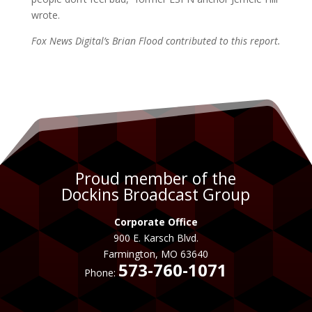
wrote.
Fox News Digital’s Brian Flood contributed to this report.
Proud member of the
Dockins Broadcast Group
Corporate Office
900 E. Karsch Blvd.
Farmington, MO 63640
573-760-1071
Phone: