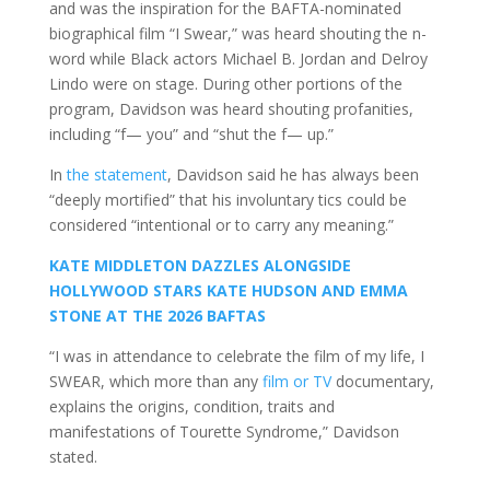
and was the inspiration for the BAFTA-nominated
biographical film “I Swear,” was heard shouting the n-
word while Black actors Michael B. Jordan and Delroy
Lindo were on stage. During other portions of the
program, Davidson was heard shouting profanities,
including “f— you” and “shut the f— up.”
In
the statement
, Davidson said he has always been
“deeply mortified” that his involuntary tics could be
considered “intentional or to carry any meaning.”
KATE MIDDLETON DAZZLES ALONGSIDE
HOLLYWOOD STARS KATE HUDSON AND EMMA
STONE AT THE 2026 BAFTAS
“I was in attendance to celebrate the film of my life, I
SWEAR, which more than any
film or TV
documentary,
explains the origins, condition, traits and
manifestations of Tourette Syndrome,” Davidson
stated.