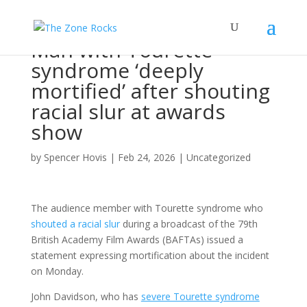
Man with Tourette
syndrome ‘deeply
mortified’ after shouting
racial slur at awards
show
by
Spencer Hovis
|
Feb 24, 2026
|
Uncategorized
The audience member with Tourette syndrome who
shouted a racial slur
during a broadcast of the 79th
British Academy Film Awards (BAFTAs) issued a
statement expressing mortification about the incident
on Monday.
John Davidson, who has
severe Tourette syndrome