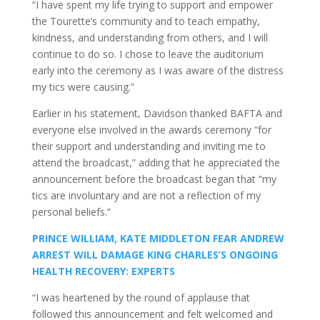
“I have spent my life trying to support and empower
the Tourette’s community and to teach empathy,
kindness, and understanding from others, and I will
continue to do so. I chose to leave the auditorium
early into the ceremony as I was aware of the distress
my tics were causing.”
Earlier in his statement, Davidson thanked BAFTA and
everyone else involved in the awards ceremony “for
their support and understanding and inviting me to
attend the broadcast,” adding that he appreciated the
announcement before the broadcast began that “my
tics are involuntary and are not a reflection of my
personal beliefs.”
PRINCE WILLIAM, KATE MIDDLETON FEAR ANDREW
ARREST WILL DAMAGE KING CHARLES’S ONGOING
HEALTH RECOVERY: EXPERTS
“I was heartened by the round of applause that
followed this announcement and felt welcomed and