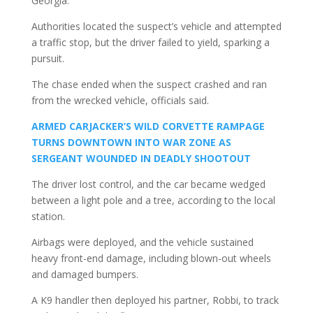
Georgia.
Authorities located the suspect’s vehicle and attempted
a traffic stop, but the driver failed to yield, sparking a
pursuit.
The chase ended when the suspect crashed and ran
from the wrecked vehicle, officials said.
ARMED CARJACKER’S WILD CORVETTE RAMPAGE
TURNS DOWNTOWN INTO WAR ZONE AS
SERGEANT WOUNDED IN DEADLY SHOOTOUT
The driver lost control, and the car became wedged
between a light pole and a tree, according to the local
station.
Airbags were deployed, and the vehicle sustained
heavy front-end damage, including blown-out wheels
and damaged bumpers.
A K9 handler then deployed his partner, Robbi, to track