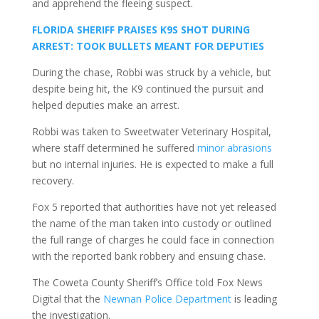
and apprehend the fleeing suspect.
FLORIDA SHERIFF PRAISES K9S SHOT DURING
ARREST: TOOK BULLETS MEANT FOR DEPUTIES
During the chase, Robbi was struck by a vehicle, but
despite being hit, the K9 continued the pursuit and
helped deputies make an arrest.
Robbi was taken to Sweetwater Veterinary Hospital,
where staff determined he suffered
minor abrasions
but no internal injuries. He is expected to make a full
recovery.
Fox 5 reported that authorities have not yet released
the name of the man taken into custody or outlined
the full range of charges he could face in connection
with the reported bank robbery and ensuing chase.
The Coweta County Sheriff’s Office told Fox News
Digital that the
Newnan Police Department
is leading
the investigation.