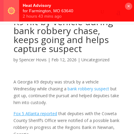
×
K9 hit by vehicle during
bank robbery chase,
keeps going and helps
capture suspect
by
Spencer Hovis
|
Feb 12, 2026
|
Uncategorized
A Georgia K9 deputy was struck by a vehicle
Wednesday while chasing a
bank robbery suspect
but
got up, continued the pursuit and helped deputies take
him into custody.
Fox 5 Atlanta reported
that deputies with the Coweta
County Sheriff’s Office were notified of a possible bank
robbery in progress at the Regions Bank in Newnan,