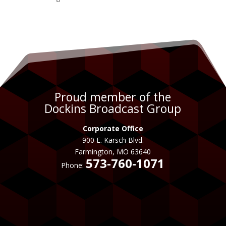
Proud member of the
Dockins Broadcast Group
Corporate Office
900 E. Karsch Blvd.
Farmington, MO 63640
573-760-1071
Phone: