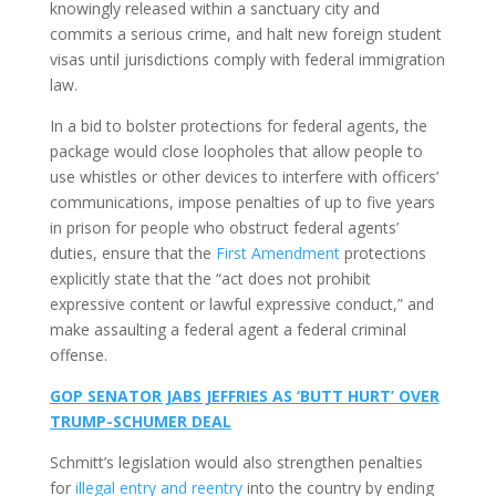
knowingly released within a sanctuary city and
commits a serious crime, and halt new foreign student
visas until jurisdictions comply with federal immigration
law.
In a bid to bolster protections for federal agents, the
package would close loopholes that allow people to
use whistles or other devices to interfere with officers’
communications, impose penalties of up to five years
in prison for people who obstruct federal agents’
duties, ensure that the
First Amendment
protections
explicitly state that the “act does not prohibit
expressive content or lawful expressive conduct,” and
make assaulting a federal agent a federal criminal
offense.
GOP SENATOR JABS JEFFRIES AS ‘BUTT HURT’ OVER
TRUMP-SCHUMER DEAL
Schmitt’s legislation would also strengthen penalties
for
illegal entry and reentry
into the country by ending