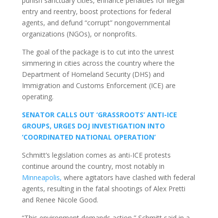
punish sanctuary cities, enhance penalties for illegal
entry and reentry, boost protections for federal
agents, and defund “corrupt” nongovernmental
organizations (NGOs), or nonprofits.
The goal of the package is to cut into the unrest
simmering in cities across the country where the
Department of Homeland Security (DHS) and
Immigration and Customs Enforcement (ICE) are
operating.
SENATOR CALLS OUT ‘GRASSROOTS’ ANTI-ICE
GROUPS, URGES DOJ INVESTIGATION INTO
‘COORDINATED NATIONAL OPERATION’
Schmitt’s legislation comes as anti-ICE protests
continue around the country, most notably in
Minneapolis,
where agitators have clashed with federal
agents, resulting in the fatal shootings of Alex Pretti
and Renee Nicole Good.
“This environment demands action,” Schmitt said in a