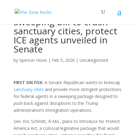
Sweeping bill to crush
sanctuary cities, protect
ICE agents unveiled in
Senate
by
Spencer Hovis
|
Feb 5, 2026
|
Uncategorized
FIRST ON FOX:
A Senate Republican wants to kneecap
sanctuary cities
and provide more stringent protections
for federal agents in a sweeping package designed to
push back against disruptions to the Trump
administration’s immigration operations.
Sen. Eric Schmitt, R-Mo., plans to introduce his Protect
America Act, a colossal legislative package that would