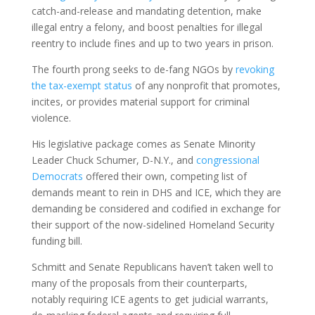
catch-and-release and mandating detention, make
illegal entry a felony, and boost penalties for illegal
reentry to include fines and up to two years in prison.
The fourth prong seeks to de-fang NGOs by
revoking
the tax-exempt status
of any nonprofit that promotes,
incites, or provides material support for criminal
violence.
His legislative package comes as Senate Minority
Leader Chuck Schumer, D-N.Y., and
congressional
Democrats
offered their own, competing list of
demands meant to rein in DHS and ICE, which they are
demanding be considered and codified in exchange for
their support of the now-sidelined Homeland Security
funding bill.
Schmitt and Senate Republicans haven’t taken well to
many of the proposals from their counterparts,
notably requiring ICE agents to get judicial warrants,