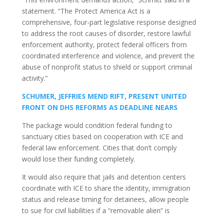
statement. “The Protect America Act is a
comprehensive, four-part legislative response designed
to address the root causes of disorder, restore lawful
enforcement authority, protect federal officers from
coordinated interference and violence, and prevent the
abuse of nonprofit status to shield or support criminal
activity.”
SCHUMER, JEFFRIES MEND RIFT, PRESENT UNITED
FRONT ON DHS REFORMS AS DEADLINE NEARS
The package would condition federal funding to
sanctuary cities based on cooperation with ICE and
federal law enforcement. Cities that don’t comply
would lose their funding completely.
It would also require that jails and detention centers
coordinate with ICE to share the identity, immigration
status and release timing for detainees, allow people
to sue for civil liabilities if a “removable alien” is