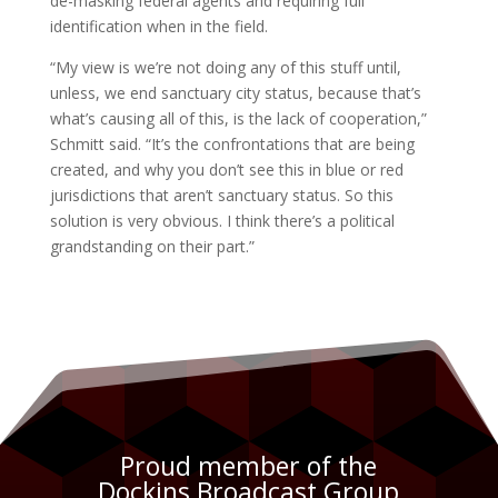
de-masking federal agents and requiring full
identification when in the field.
“My view is we’re not doing any of this stuff until,
unless, we end sanctuary city status, because that’s
what’s causing all of this, is the lack of cooperation,”
Schmitt said. “It’s the confrontations that are being
created, and why you don’t see this in blue or red
jurisdictions that aren’t sanctuary status. So this
solution is very obvious. I think there’s a political
grandstanding on their part.”
Proud member of the
Dockins Broadcast Group