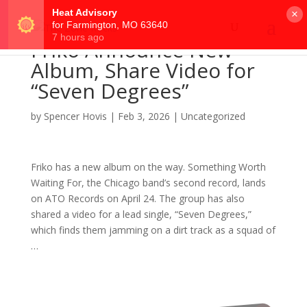
×
Friko Announce New
Album, Share Video for
“Seven Degrees”
by
Spencer Hovis
|
Feb 3, 2026
|
Uncategorized
Friko has a new album on the way. Something Worth
Waiting For, the Chicago band’s second record, lands
on ATO Records on April 24. The group has also
shared a video for a lead single, “Seven Degrees,”
which finds them jamming on a dirt track as a squad of
…