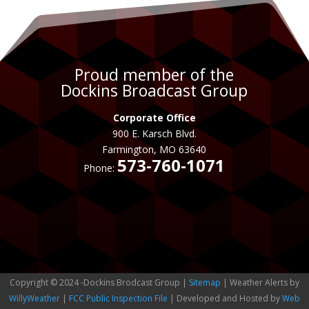
Proud member of the
Dockins Broadcast Group
Corporate Office
900 E. Karsch Blvd.
Farmington, MO 63640
573-760-1071
Phone:
Copyright © 2024 -Dockins Brodcast Group |
Sitemap
| Weather Alerts by
WillyWeather
|
FCC Public Inspection File
| Developed and Hosted by
Web