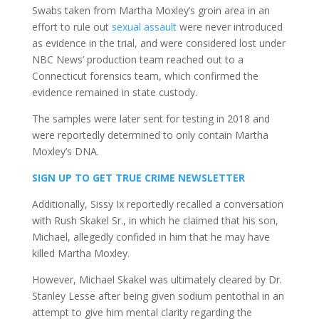
Swabs taken from Martha Moxley’s groin area in an
effort to rule out
sexual assault
were never introduced
as evidence in the trial, and were considered lost under
NBC News’ production team reached out to a
Connecticut forensics team, which confirmed the
evidence remained in state custody.
The samples were later sent for testing in 2018 and
were reportedly determined to only contain Martha
Moxley’s DNA.
SIGN UP TO GET TRUE CRIME NEWSLETTER
Additionally, Sissy Ix reportedly recalled a conversation
with Rush Skakel Sr., in which he claimed that his son,
Michael, allegedly confided in him that he may have
killed Martha Moxley.
However, Michael Skakel was ultimately cleared by Dr.
Stanley Lesse after being given sodium pentothal in an
attempt to give him mental clarity regarding the