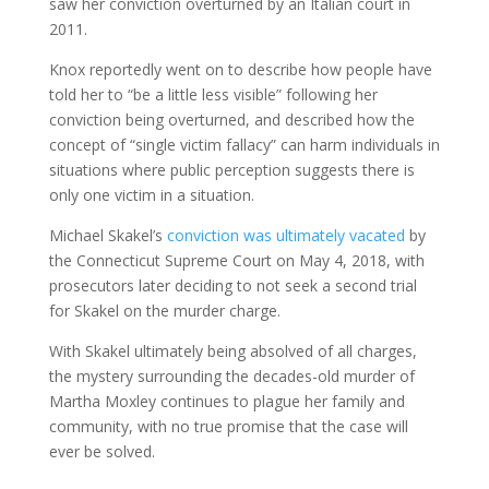
saw her conviction overturned by an Italian court in
2011.
Knox reportedly went on to describe how people have
told her to “be a little less visible” following her
conviction being overturned, and described how the
concept of “single victim fallacy” can harm individuals in
situations where public perception suggests there is
only one victim in a situation.
Michael Skakel’s
conviction was ultimately vacated
by
the Connecticut Supreme Court on May 4, 2018, with
prosecutors later deciding to not seek a second trial
for Skakel on the murder charge.
With Skakel ultimately being absolved of all charges,
the mystery surrounding the decades-old murder of
Martha Moxley continues to plague her family and
community, with no true promise that the case will
ever be solved.