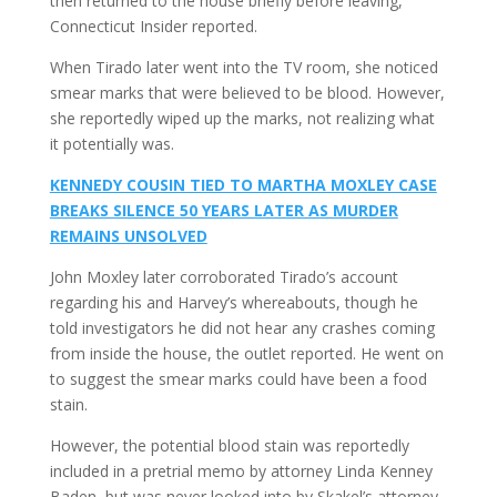
then returned to the house briefly before leaving,
Connecticut Insider reported.
When Tirado later went into the TV room, she noticed
smear marks that were believed to be blood. However,
she reportedly wiped up the marks, not realizing what
it potentially was.
KENNEDY COUSIN TIED TO MARTHA MOXLEY CASE
BREAKS SILENCE 50 YEARS LATER AS MURDER
REMAINS UNSOLVED
John Moxley later corroborated Tirado’s account
regarding his and Harvey’s whereabouts, though he
told investigators he did not hear any crashes coming
from inside the house, the outlet reported. He went on
to suggest the smear marks could have been a food
stain.
However, the potential blood stain was reportedly
included in a pretrial memo by attorney Linda Kenney
Baden, but was never looked into by Skakel’s attorney,