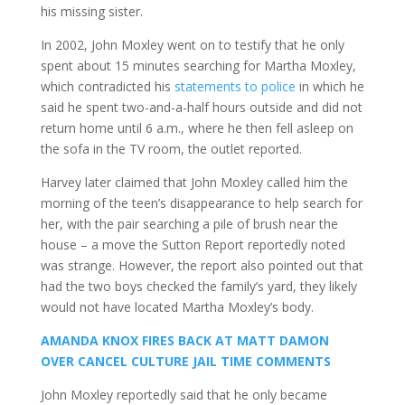
his missing sister.
In 2002, John Moxley went on to testify that he only
spent about 15 minutes searching for Martha Moxley,
which contradicted his
statements to police
in which he
said he spent two-and-a-half hours outside and did not
return home until 6 a.m., where he then fell asleep on
the sofa in the TV room, the outlet reported.
Harvey later claimed that John Moxley called him the
morning of the teen’s disappearance to help search for
her, with the pair searching a pile of brush near the
house – a move the Sutton Report reportedly noted
was strange. However, the report also pointed out that
had the two boys checked the family’s yard, they likely
would not have located Martha Moxley’s body.
AMANDA KNOX FIRES BACK AT MATT DAMON
OVER CANCEL CULTURE JAIL TIME COMMENTS
John Moxley reportedly said that he only became