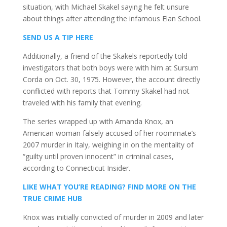
situation, with Michael Skakel saying he felt unsure
about things after attending the infamous Elan School.
SEND US A TIP HERE
Additionally, a friend of the Skakels reportedly told
investigators that both boys were with him at Sursum
Corda on Oct. 30, 1975. However, the account directly
conflicted with reports that Tommy Skakel had not
traveled with his family that evening.
The series wrapped up with Amanda Knox, an
American woman falsely accused of her roommate’s
2007 murder in Italy, weighing in on the mentality of
“guilty until proven innocent” in criminal cases,
according to Connecticut Insider.
LIKE WHAT YOU’RE READING? FIND MORE ON THE
TRUE CRIME HUB
Knox was initially convicted of murder in 2009 and later