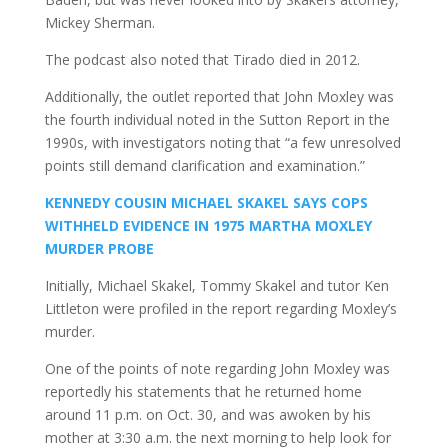
Mickey Sherman.
The podcast also noted that Tirado died in 2012.
Additionally, the outlet reported that John Moxley was
the fourth individual noted in the Sutton Report in the
1990s, with investigators noting that “a few unresolved
points still demand clarification and examination.”
KENNEDY COUSIN MICHAEL SKAKEL SAYS COPS
WITHHELD EVIDENCE IN 1975 MARTHA MOXLEY
MURDER PROBE
Initially, Michael Skakel, Tommy Skakel and tutor Ken
Littleton were profiled in the report regarding Moxley’s
murder.
One of the points of note regarding John Moxley was
reportedly his statements that he returned home
around 11 p.m. on Oct. 30, and was awoken by his
mother at 3:30 a.m. the next morning to help look for