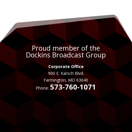
Proud member of the
Dockins Broadcast Group
Corporate Office
900 E. Karsch Blvd.
Farmington, MO 63640
573-760-1071
Phone: