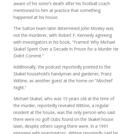
aware of his sister’s death after his football coach
mentioned to him at practice that something
happened at his house.
The Sutton team later determined John Moxley was
not the murderer, with Robert F. Kennedy agreeing
with investigators in his book, “Framed: Why Michael
Skakel Spent Over a Decade in Prison for a Murder He
Didn’t Commit.”
Additionally, the podcast reportedly pointed to the
Skakel household’s handyman and gardener, Franz
Wittine, as another guest at the home on “Mischief
Night.”
Michael Skakel, who was 15 years old at the time of
the murder, reportedly revealed Wittine, a regular
resident at the house, was the only person who said
there were no golf clubs found on the Skakel house
lawn, despite others saying there were. In a 1991
interview with investigators, Wittine reportedly said he