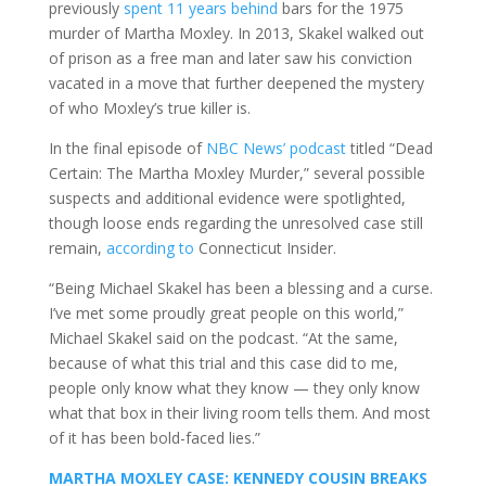
previously
spent 11 years behind
bars for the 1975
murder of Martha Moxley. In 2013, Skakel walked out
of prison as a free man and later saw his conviction
vacated in a move that further deepened the mystery
of who Moxley’s true killer is.
In the final episode of
NBC News’ podcast
titled “Dead
Certain: The Martha Moxley Murder,” several possible
suspects and additional evidence were spotlighted,
though loose ends regarding the unresolved case still
remain,
according to
Connecticut Insider.
“Being Michael Skakel has been a blessing and a curse.
I’ve met some proudly great people on this world,”
Michael Skakel said on the podcast. “At the same,
because of what this trial and this case did to me,
people only know what they know — they only know
what that box in their living room tells them. And most
of it has been bold-faced lies.”
MARTHA MOXLEY CASE: KENNEDY COUSIN BREAKS