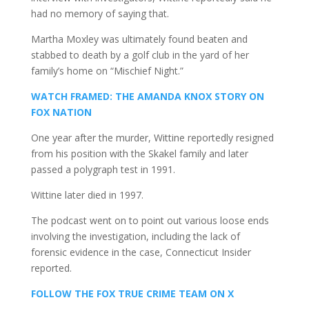
had no memory of saying that.
Martha Moxley was ultimately found beaten and
stabbed to death by a golf club in the yard of her
family’s home on “Mischief Night.”
WATCH FRAMED: THE AMANDA KNOX STORY ON
FOX NATION
One year after the murder, Wittine reportedly resigned
from his position with the Skakel family and later
passed a polygraph test in 1991.
Wittine later died in 1997.
The podcast went on to point out various loose ends
involving the investigation, including the lack of
forensic evidence in the case, Connecticut Insider
reported.
FOLLOW THE FOX TRUE CRIME TEAM ON X