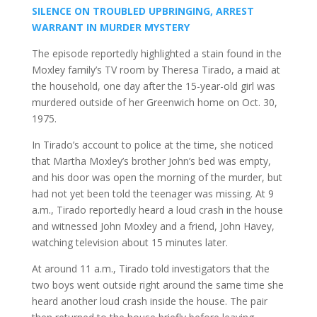
SILENCE ON TROUBLED UPBRINGING, ARREST
WARRANT IN MURDER MYSTERY
The episode reportedly highlighted a stain found in the
Moxley family’s TV room by Theresa Tirado, a maid at
the household, one day after the 15-year-old girl was
murdered outside of her Greenwich home on Oct. 30,
1975.
In Tirado’s account to police at the time, she noticed
that Martha Moxley’s brother John’s bed was empty,
and his door was open the morning of the murder, but
had not yet been told the teenager was missing. At 9
a.m., Tirado reportedly heard a loud crash in the house
and witnessed John Moxley and a friend, John Havey,
watching television about 15 minutes later.
At around 11 a.m., Tirado told investigators that the
two boys went outside right around the same time she
heard another loud crash inside the house. The pair