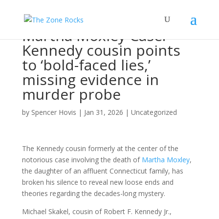
Martha Moxley Case:
Kennedy cousin points
to ‘bold-faced lies,’
missing evidence in
murder probe
by
Spencer Hovis
|
Jan 31, 2026
|
Uncategorized
The Kennedy cousin formerly at the center of the
notorious case involving the death of
Martha Moxley
,
the daughter of an affluent Connecticut family, has
broken his silence to reveal new loose ends and
theories regarding the decades-long mystery.
Michael Skakel, cousin of Robert F. Kennedy Jr.,