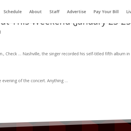
Schedule
About
Staff
Advertise
Pay Your Bill
Li
ut This Weekend (January 23-25
d
.m., Check … Nashville, the
singer
recorded his self-titled fifth
album
in
e evening of the
concert
. Anything …