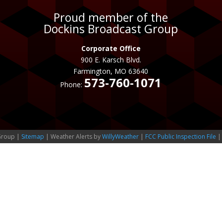
Proud member of the
Dockins Broadcast Group
Corporate Office
900 E. Karsch Blvd.
Farmington, MO 63640
573-760-1071
Phone:
Group |
Sitemap
| Weather Alerts by
WillyWeather
|
FCC Public Inspection File
|