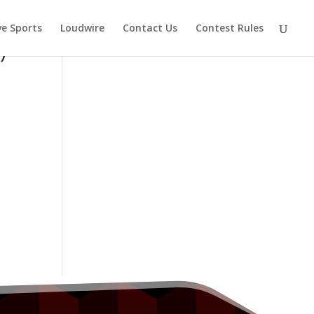
ve Sports
Loudwire
Contact Us
Contest Rules
)