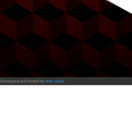
 Developed and Hosted by
Web Geeks