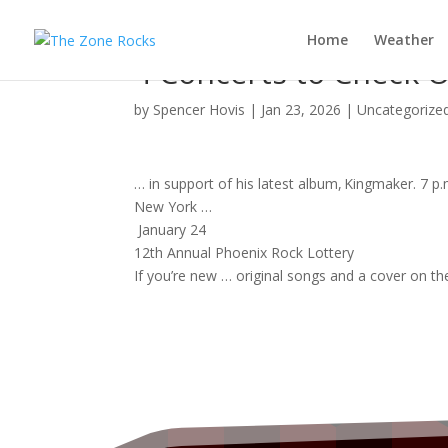
Home
Weather
4 Concerts to Check O
by
Spencer Hovis
|
Jan 23, 2026
|
Uncategorize
… in support of his latest
album
, Kingmaker. 7 p
New York …
January 24
12th Annual Phoenix
Rock
Lottery
If you’re new … original
songs
and a cover on th