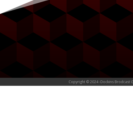
Copyright © 2024 -Dockins Brodcast 