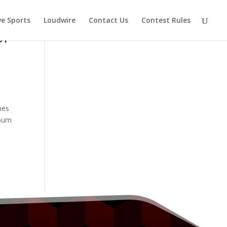
ve Sports
Loudwire
Contact Us
Contest Rules
or
mes
bum