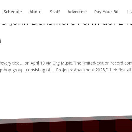
Schedule
About
Staff
Advertise
Pay Your Bill
Li
s’ John Densmore Form doPE f
d
“every tick … on April 18 via Org
Music
. The limited-edition record co
hip-hop
group
, consisting of … Projects: Apartment 2025,” their first
al