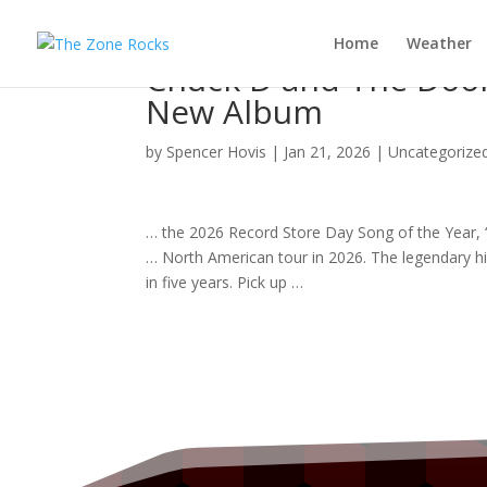
Home
Weather
Chuck D and The Door
New Album
by
Spencer Hovis
|
Jan 21, 2026
|
Uncategorize
… the 2026 Record Store Day
Song
of the Year, 
… North American
tour
in 2026. The legendary 
in five years. Pick up …