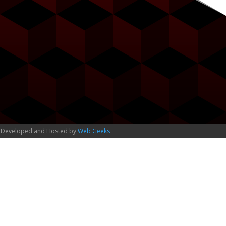
 Developed and Hosted by
Web Geeks