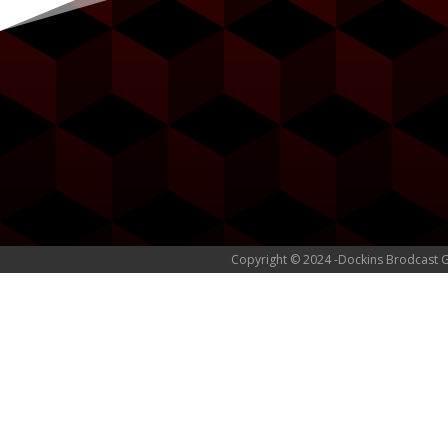
Copyright © 2024 -Dockins Brodcast 