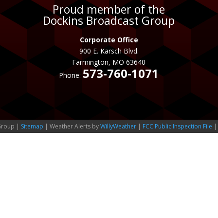
Proud member of the
Dockins Broadcast Group
Corporate Office
900 E. Karsch Blvd.
Farmington, MO 63640
573-760-1071
Phone:
Group |
Sitemap
| Weather Alerts by
WillyWeather
|
FCC Public Inspection File
|