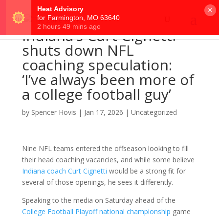
×
Indiana’s Curt Cignetti
shuts down NFL
coaching speculation:
‘I’ve always been more of
a college football guy’
by
Spencer Hovis
|
Jan 17, 2026
|
Uncategorized
Nine NFL teams entered the offseason looking to fill
their head coaching vacancies, and while some believe
Indiana coach Curt Cignetti
would be a strong fit for
several of those openings, he sees it differently.
Speaking to the media on Saturday ahead of the
College Football Playoff national championship
game