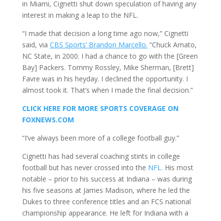
in Miami, Cignetti shut down speculation of having any
interest in making a leap to the NFL.
“I made that decision a long time ago now,” Cignetti
said, via
CBS Sports’ Brandon Marcello.
“Chuck Amato,
NC State, in 2000. I had a chance to go with the [Green
Bay] Packers. Tommy Rossley, Mike Sherman, [Brett]
Favre was in his heyday. I declined the opportunity. I
almost took it. That’s when I made the final decision.”
CLICK HERE FOR MORE SPORTS COVERAGE ON
FOXNEWS.COM
“I’ve always been more of a college football guy.”
Cignetti has had several coaching stints in college
football but has never crossed into the
NFL.
His most
notable – prior to his success at Indiana – was during
his five seasons at James Madison, where he led the
Dukes to three conference titles and an FCS national
championship appearance. He left for Indiana with a