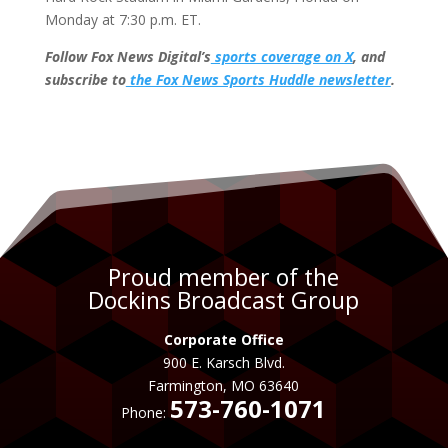
Monday at 7:30 p.m. ET.
Follow Fox News Digital’s
sports coverage on X
, and
subscribe to
the Fox News Sports Huddle newsletter
.
Proud member of the
Dockins Broadcast Group
Corporate Office
900 E. Karsch Blvd.
Farmington, MO 63640
573-760-1071
Phone: