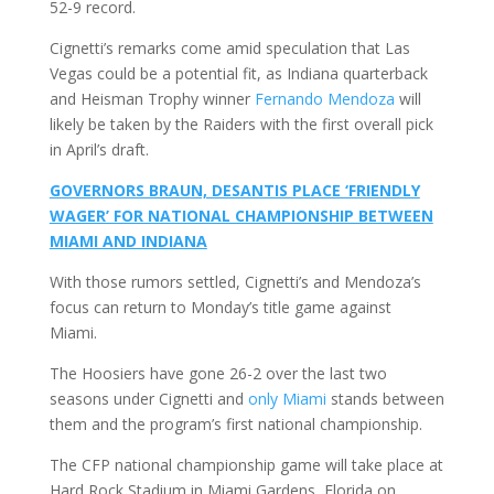
52-9 record.
Cignetti’s remarks come amid speculation that Las
Vegas could be a potential fit, as Indiana quarterback
and Heisman Trophy winner
Fernando Mendoza
will
likely be taken by the Raiders with the first overall pick
in April’s draft.
GOVERNORS BRAUN, DESANTIS PLACE ‘FRIENDLY
WAGER’ FOR NATIONAL CHAMPIONSHIP BETWEEN
MIAMI AND INDIANA
With those rumors settled, Cignetti’s and Mendoza’s
focus can return to Monday’s title game against
Miami.
The Hoosiers have gone 26-2 over the last two
seasons under Cignetti and
only Miami
stands between
them and the program’s first national championship.
The CFP national championship game will take place at
Hard Rock Stadium in Miami Gardens, Florida on