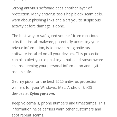
Strong antivirus software adds another layer of
protection. Many antivirus tools help block scam calls,
warn about phishing links and alert you to suspicious
activity before damage is done.
The best way to safeguard yourself from malicious
links that install malware, potentially accessing your
private information, is to have strong antivirus
software installed on all your devices. This protection
can also alert you to phishing emails and ransomware
scams, keeping your personal information and digital
assets safe.
Get my picks for the best 2025 antivirus protection
winners for your Windows, Mac, Android, & iOS
devices at
Cyberguy.com.
Keep voicemails, phone numbers and timestamps. This
information helps carriers warn other customers and
spot repeat scams.