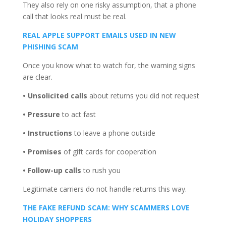
They also rely on one risky assumption, that a phone
call that looks real must be real.
REAL APPLE SUPPORT EMAILS USED IN NEW
PHISHING SCAM
Once you know what to watch for, the warning signs
are clear.
• Unsolicited calls
about returns you did not request
• Pressure
to act fast
• Instructions
to leave a phone outside
• Promises
of gift cards for cooperation
• Follow-up calls
to rush you
Legitimate carriers do not handle returns this way.
THE FAKE REFUND SCAM: WHY SCAMMERS LOVE
HOLIDAY SHOPPERS