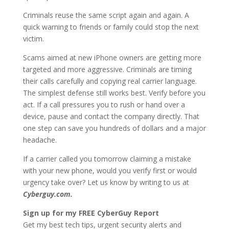
Criminals reuse the same script again and again. A
quick warning to friends or family could stop the next
victim.
Scams aimed at new iPhone owners are getting more
targeted and more aggressive. Criminals are timing
their calls carefully and copying real carrier language.
The simplest defense still works best. Verify before you
act. If a call pressures you to rush or hand over a
device, pause and contact the company directly. That
one step can save you hundreds of dollars and a major
headache.
If a carrier called you tomorrow claiming a mistake
with your new phone, would you verify first or would
urgency take over? Let us know by writing to us at
Cyberguy.com.
Sign up for my FREE CyberGuy Report
Get my best tech tips, urgent security alerts and