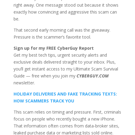
right away. One message stood out because it shows
exactly how convincing and aggressive this scam can
be.
That second early morning call was the giveaway.
Pressure is the scammer’s favorite tool.
Sign up for my FREE CyberGuy Report
Get my best tech tips, urgent security alerts and
exclusive deals delivered straight to your inbox. Plus,
you’ll get instant access to my Ultimate Scam Survival
Guide — free when you join my
CYBERGUY.COM
newsletter.
HOLIDAY DELIVERIES AND FAKE TRACKING TEXTS:
HOW SCAMMERS TRACK YOU
This scam relies on timing and pressure. First, criminals
focus on people who recently bought a new iPhone.
That information often comes from data-broker sites,
leaked purchase data or marketing lists sold online.