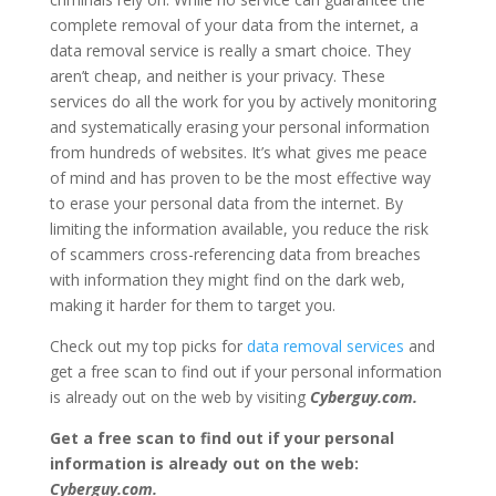
complete removal of your data from the internet, a
data removal service is really a smart choice. They
aren’t cheap, and neither is your privacy. These
services do all the work for you by actively monitoring
and systematically erasing your personal information
from hundreds of websites. It’s what gives me peace
of mind and has proven to be the most effective way
to erase your personal data from the internet. By
limiting the information available, you reduce the risk
of scammers cross-referencing data from breaches
with information they might find on the dark web,
making it harder for them to target you.
Check out my top picks for
data removal services
and
get a free scan to find out if your personal information
is already out on the web by visiting
Cyberguy.com.
Get a free scan to find out if your personal
information is already out on the web:
Cyberguy.com.