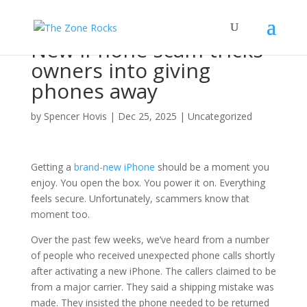
New iPhone scam tricks
owners into giving
phones away
by
Spencer Hovis
|
Dec 25, 2025
|
Uncategorized
Getting a
brand-new iPhone
should be a moment you
enjoy. You open the box. You power it on. Everything
feels secure. Unfortunately, scammers know that
moment too.
Over the past few weeks, we’ve heard from a number
of people who received unexpected phone calls shortly
after activating a new iPhone. The callers claimed to be
from a major carrier. They said a shipping mistake was
made. They insisted the phone needed to be returned