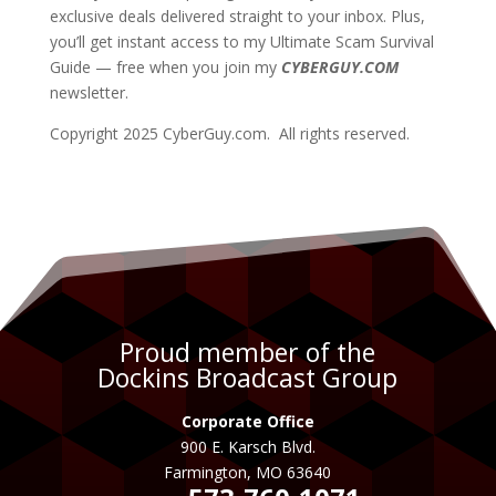
exclusive deals delivered straight to your inbox. Plus,
you’ll get instant access to my Ultimate Scam Survival
Guide — free when you join my
CYBERGUY.COM
newsletter.
Copyright 2025 CyberGuy.com. All rights reserved.
Proud member of the
Dockins Broadcast Group
Corporate Office
900 E. Karsch Blvd.
Farmington, MO 63640