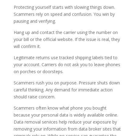
Protecting yourself starts with slowing things down.
Scammers rely on speed and confusion. You win by
pausing and verifying.
Hang up and contact the carrier using the number on
your bill or the official website. If the issue is real, they
will confirm it.
Legitimate returns use tracked shipping labels tied to
your account. Carriers do not ask you to leave phones
on porches or doorsteps.
Scammers rush you on purpose. Pressure shuts down
careful thinking. Any demand for immediate action
should raise concern.
Scammers often know what phone you bought
because your personal data is widely available online.
Data removal services help reduce your exposure by
removing your information from data broker sites that
criminals rely on. While no service can guarantee the