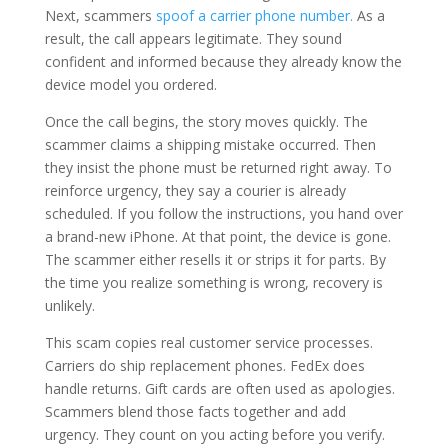
Next, scammers
spoof a carrier phone number.
As a
result, the call appears legitimate. They sound
confident and informed because they already know the
device model you ordered.
Once the call begins, the story moves quickly. The
scammer claims a shipping mistake occurred. Then
they insist the phone must be returned right away. To
reinforce urgency, they say a courier is already
scheduled. If you follow the instructions, you hand over
a brand-new iPhone. At that point, the device is gone.
The scammer either resells it or strips it for parts. By
the time you realize something is wrong, recovery is
unlikely.
This scam copies real customer service processes.
Carriers do ship replacement phones. FedEx does
handle returns. Gift cards are often used as apologies.
Scammers blend those facts together and add
urgency. They count on you acting before you verify.