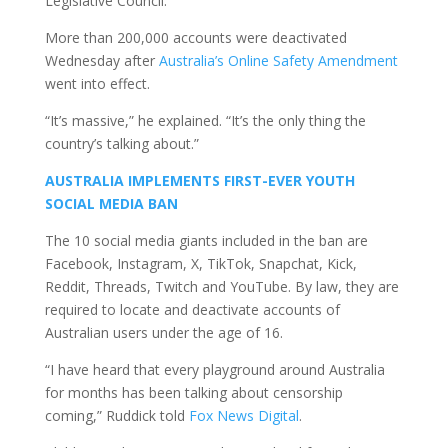
Legislative Council.
More than 200,000 accounts were deactivated
Wednesday after
Australia’s Online Safety Amendment
went into effect.
“It’s massive,” he explained. “It’s the only thing the
country’s talking about.”
AUSTRALIA IMPLEMENTS FIRST-EVER YOUTH
SOCIAL MEDIA BAN
The 10 social media giants included in the ban are
Facebook, Instagram, X, TikTok, Snapchat, Kick,
Reddit, Threads, Twitch and YouTube. By law, they are
required to locate and deactivate accounts of
Australian users under the age of 16.
“I have heard that every playground around Australia
for months has been talking about censorship
coming,” Ruddick told
Fox News Digital
.