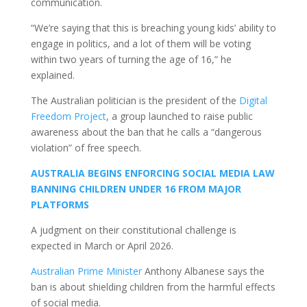
communication.
“We’re saying that this is breaching young kids’ ability to
engage in politics, and a lot of them will be voting
within two years of turning the age of 16,” he
explained.
The Australian politician is the president of the
Digital
Freedom Project
, a group launched to raise public
awareness about the ban that he calls a “dangerous
violation” of free speech.
AUSTRALIA BEGINS ENFORCING SOCIAL MEDIA LAW
BANNING CHILDREN UNDER 16 FROM MAJOR
PLATFORMS
A judgment on their constitutional challenge is
expected in March or April 2026.
Australian Prime Minister
Anthony Albanese says the
ban is about shielding children from the harmful effects
of social media.