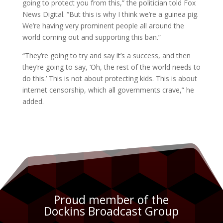
going to protect you from this,” the politician told Fox
News Digital. “But this is why I think we’re a guinea pig.
We’re having very prominent people all around the
world coming out and supporting this ban.”
“They’re going to try and say it’s a success, and then
they’re going to say, ‘Oh, the rest of the world needs to
do this.’ This is not about protecting kids. This is about
internet censorship, which all governments crave,” he
added.
Proud member of the
Dockins Broadcast Group