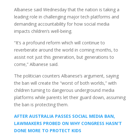
Albanese said Wednesday that the nation is taking a
leading role in challenging major tech platforms and
demanding accountability for how social media
impacts children’s well-being.
“It’s a profound reform which will continue to
reverberate around the world in coming months, to
assist not just this generation, but generations to
come,” Albanese said.
The politician counters Albanese’s argument, saying
the ban will create the “worst of both worlds,” with
children turning to dangerous underground media
platforms while parents let their guard down, assuming
the ban is protecting them.
AFTER AUSTRALIA PASSES SOCIAL MEDIA BAN,
LAWMAKERS PROBED ON WHY CONGRESS HASN’T
DONE MORE TO PROTECT KIDS