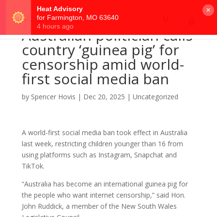
×
Australian politician calls
country ‘guinea pig’ for
censorship amid world-
first social media ban
by
Spencer Hovis
|
Dec 20, 2025
|
Uncategorized
A world-first social media ban took effect in Australia
last week, restricting children younger than 16 from
using platforms such as Instagram, Snapchat and
TikTok.
“Australia has become an international guinea pig for
the people who want internet censorship,” said Hon.
John Ruddick, a member of the New South Wales