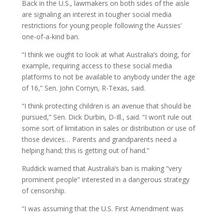
Back in the U.S., lawmakers on both sides of the aisle
are signaling an interest in tougher social media
restrictions for young people following the Aussies’
one-of-a-kind ban.
“I think we ought to look at what Australia’s doing, for
example, requiring access to these social media
platforms to not be available to anybody under the age
of 16,” Sen. John Cornyn, R-Texas, said.
“I think protecting children is an avenue that should be
pursued,” Sen. Dick Durbin, D-Ill., said. “I won’t rule out
some sort of limitation in sales or distribution or use of
those devices… Parents and grandparents need a
helping hand; this is getting out of hand.”
Ruddick warned that Australia’s ban is making “very
prominent people” interested in a dangerous strategy
of censorship.
“I was assuming that the U.S. First Amendment was