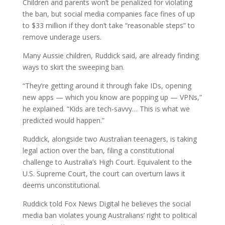
Children and parents won’t be penalized for violating
the ban, but social media companies face fines of up
to $33 million if they don’t take “reasonable steps” to
remove underage users.
Many Aussie children, Ruddick said, are already finding
ways to skirt the sweeping ban.
“They’re getting around it through fake IDs, opening
new apps — which you know are popping up — VPNs,”
he explained. “Kids are tech-savvy… This is what we
predicted would happen.”
Ruddick, alongside two Australian teenagers, is taking
legal action over the ban, filing a constitutional
challenge to Australia’s High Court. Equivalent to the
U.S. Supreme Court, the court can overturn laws it
deems unconstitutional.
Ruddick told Fox News Digital he believes the social
media ban violates young Australians’ right to political