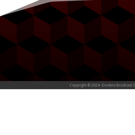
Copyright © 2024 -Dockins Brodcast 