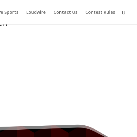
ve Sports
Loudwire
Contact Us
Contest Rules
th
s