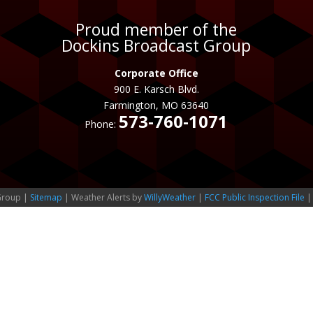
Proud member of the
Dockins Broadcast Group
Corporate Office
900 E. Karsch Blvd.
Farmington, MO 63640
573-760-1071
Phone:
Group |
Sitemap
| Weather Alerts by
WillyWeather
|
FCC Public Inspection File
|