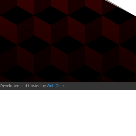
 Developed and Hosted by
Web Geeks