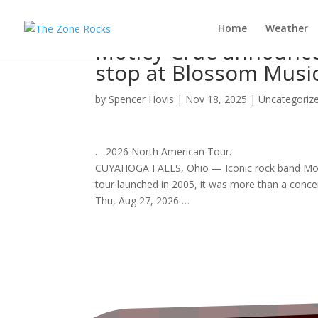
Home
Weather
Mötley Crüe announce
stop at Blossom Musi
by
Spencer Hovis
|
Nov 18, 2025
|
Uncategoriz
… 2026 North American
Tour
.
CUYAHOGA FALLS, Ohio — Iconic
rock band
Möt
tour
launched in 2005, it was more than a
conce
Thu, Aug 27, 2026 …