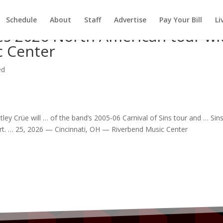
Schedule
About
Staff
Advertise
Pay Your Bill
Li
s 2026 North American tour wi
c Center
ed
ley Crüe will … of the
band
’s 2005-06 Carnival of Sins
tour
and … Sin
rt
. … 25, 2026 — Cincinnati, OH — Riverbend
Music
Center