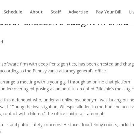
Schedule
About
Staff
Advertise
Pay Your Bill
Li
ctor executive caught in child
ed
a software firm with deep Pentagon ties, has been arrested and char
 according to the Pennsylvania attorney general’s office.
 to arrange a meeting with a young girl through an online chat platform
n undercover agent posing as an adult intercepted Gillespie’s messages
ed this defendant who, under an online pseudonym, was lurking online
aid. “During the investigation, Gillespie alluded to methods he acces
contact with children,” the office said in a statement.
ght risk and public safety concerns. He faces four felony counts, includi
r.