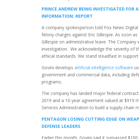
PRINCE ANDREW BEING INVESTIGATED FOR 
INFORMATION: REPORT
A company spokesperson told Fox News Digital 
felony charges against Eric Gillespie. As soon a
Gillespie on administrative leave. The Company w
investigation. We acknowledge the severity of t
ethical standards. We stand steadfast in support 
Govini develops
artificial-intelligence software
us
government and commercial data, including defen
programs.
The company has landed major federal contracts i
2019 and a 10-year agreement valued at $919 m
Services Administration to build a supply-chain ri
PENTAGON LOSING CUTTING EDGE ON WEAPON
DEFENSE LEADERS
Earlier this month, Govini said it surpassed $10