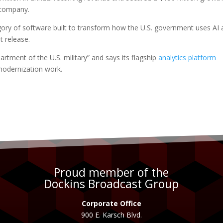
 company.
egory of software built to transform how the U.S. government uses AI
t release.
artment of the U.S. military” and says its flagship
analytics platform
modernization work.
Proud member of the
Dockins Broadcast Group
Corporate Office
900 E. Karsch Blvd.