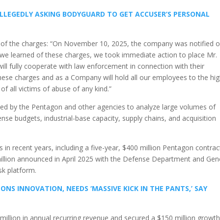
ALLEGEDLY ASKING BODYGUARD TO GET ACCUSER’S PERSONAL
of the charges: “On November 10, 2025, the company was notified o
s we learned of these charges, we took immediate action to place Mr.
ill fully cooperate with law enforcement in connection with their
hese charges and as a Company will hold all our employees to the hi
of all victims of abuse of any kind.”
ed by the Pentagon and other agencies to analyze large volumes of
se budgets, industrial-base capacity, supply chains, and acquisition
n recent years, including a five-year, $400 million Pentagon contract
illion announced in April 2025 with the Defense Department and Gen
sk platform.
S INNOVATION, NEEDS ‘MASSIVE KICK IN THE PANTS,’ SAY
0 million in annual recurring revenue and secured a $150 million growt