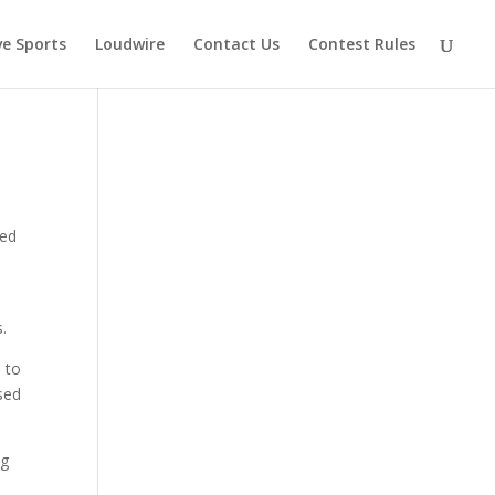
ve Sports
Loudwire
Contact Us
Contest Rules
ged
.
 to
sed
ng