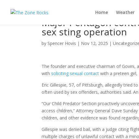
Home
Weather
Major Pentagon contra
sex sting operation
by
Spencer Hovis
|
Nov 12, 2025
|
Uncategoriz
The founder and executive chairman of Govini, 
with
soliciting sexual contact
with a preteen girl,
Eric Gillespie, 57, of Pittsburgh, allegedly tried
often used by sex offenders, authorities said. A
“Our Child Predator Section proactively uncover
access children,” Attorney General Dave Sunday s
children, and other evidence was found regarding 
Gillespie was denied bail, with a judge citing fli
multiple charges of unlawful contact with a mino