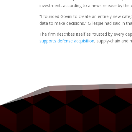
investment, according to a news release by the
“I founded Govini to create an entirely new cat
data to make decisions,” Gillespie had said in tha
The firm describes itself as “trusted by every dep
supports defense acquisition
, supply-chain and 