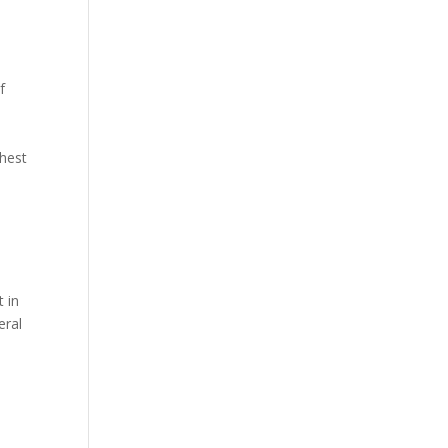
f
ghest
 in
eral
h