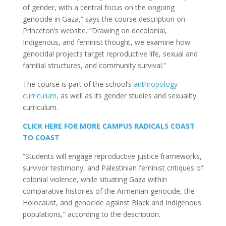
of gender, with a central focus on the ongoing
genocide in Gaza,” says the course description on
Princeton’s website. “Drawing on decolonial,
Indigenous, and feminist thought, we examine how
genocidal projects target reproductive life, sexual and
familial structures, and community survival.”
The course is part of the school’s
anthropology
curriculum
, as well as its gender studies and sexuality
curriculum.
CLICK HERE FOR MORE CAMPUS RADICALS COAST
TO COAST
“Students will engage reproductive justice frameworks,
survivor testimony, and Palestinian feminist critiques of
colonial violence, while situating Gaza within
comparative histories of the Armenian genocide, the
Holocaust, and genocide against Black and Indigenous
populations,” according to the description.