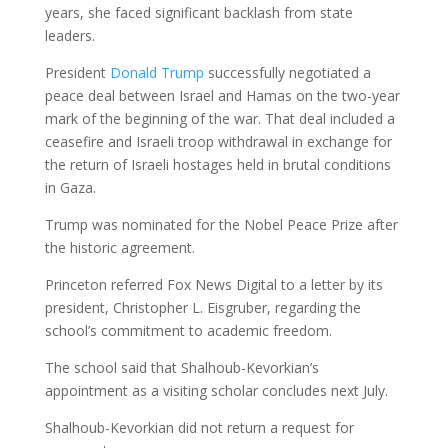
years, she faced significant backlash from state
leaders.
President
Donald Trump
successfully negotiated a
peace deal between Israel and Hamas on the two-year
mark of the beginning of the war. That deal included a
ceasefire and Israeli troop withdrawal in exchange for
the return of Israeli hostages held in brutal conditions
in Gaza.
Trump was nominated for the Nobel Peace Prize after
the historic agreement.
Princeton referred Fox News Digital to a letter by its
president, Christopher L. Eisgruber, regarding the
school’s commitment to academic freedom.
The school said that Shalhoub-Kevorkian’s
appointment as a visiting scholar concludes next July.
Shalhoub-Kevorkian did not return a request for