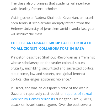
The class also promises that students will interface
with “leading feminist scholars.”
Visiting scholar Nadera Shalhoub-Kevorkian, an Israeli-
born feminist scholar who abruptly retired from the
Hebrew University of Jerusalem amid scandal last year,
will instruct the class.
COLLEGE ANTI-ISRAEL GROUP CALLS FOR DEATH
TO ALL ZIONIST ‘COLLABORATORS’ IN GAZA
Princeton described Shalhoub-Kevorkian as a “feminist
whose scholarship on the settler colonial state’s
brutality, unchilding, securitized and sacralized politics,
state crime, law and society, and global feminist
politics, challenges epistemic violence.”
In Israel, she was an outspoken critic of the war in
Gaza and reportedly cast doubt on
reports of sexual
violence by Hamas terrorists
during the Oct. 7, 2023,
attack on Israeli concertgoers. Over the past several