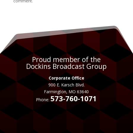
comment.
Proud member of the
Dockins Broadcast Group
Corporate Office
900 E. Karsch Blvd.
Farmington, MO 63640
573-760-1071
Phone: