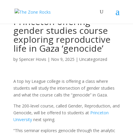
Princeton offering
gender studies course
exploring reproductive
life in Gaza ‘genocide’
by
Spencer Hovis
|
Nov 9, 2025
|
Uncategorized
A top Ivy League college is offering a class where
students will study the intersection of gender studies
and what the course calls the “genocide” in Gaza.
The 200-level course, called Gender, Reproduction, and
Genocide, will be offered to students at
Princeton
University
next spring.
“This seminar explores genocide through the analytic