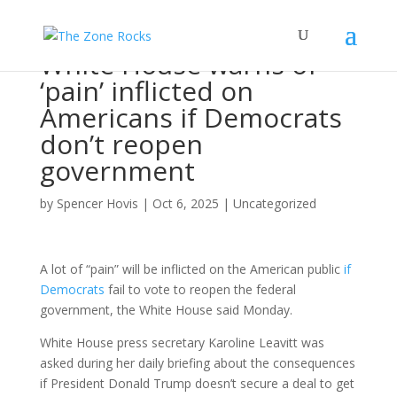
White House warns of
‘pain’ inflicted on
Americans if Democrats
don’t reopen
government
by
Spencer Hovis
|
Oct 6, 2025
|
Uncategorized
A lot of “pain” will be inflicted on the American public
if
Democrats
fail to vote to reopen the federal
government, the White House said Monday.
White House press secretary Karoline Leavitt was
asked during her daily briefing about the consequences
if President Donald Trump doesn’t secure a deal to get