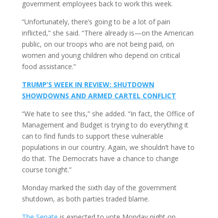
government employees back to work this week.
“Unfortunately, there’s going to be a lot of pain
inflicted,” she said. “There already is—on the American
public, on our troops who are not being paid, on
women and young children who depend on critical
food assistance.”
TRUMP’S WEEK IN REVIEW: SHUTDOWN
SHOWDOWNS AND ARMED CARTEL CONFLICT
“We hate to see this,” she added. “In fact, the Office of
Management and Budget is trying to do everything it
can to find funds to support these vulnerable
populations in our country. Again, we shouldn’t have to
do that. The Democrats have a chance to change
course tonight.”
Monday marked the sixth day of the government
shutdown, as both parties traded blame.
The Senate
is expected to vote Monday night on