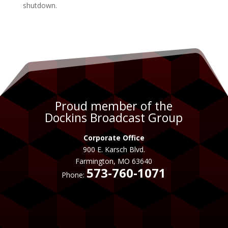
shutdown.
Proud member of the
Dockins Broadcast Group
Corporate Office
900 E. Karsch Blvd.
Farmington, MO 63640
573-760-1071
Phone: