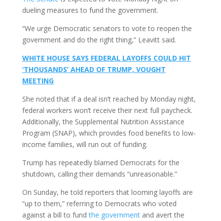
dueling measures to fund the government.
“We urge Democratic senators to vote to reopen the
government and do the right thing,” Leavitt said.
WHITE HOUSE SAYS FEDERAL LAYOFFS COULD HIT
‘THOUSANDS’ AHEAD OF TRUMP, VOUGHT
MEETING
She noted that if a deal isn’t reached by Monday night,
federal workers won’t receive their next full paycheck.
Additionally, the Supplemental Nutrition Assistance
Program (SNAP), which provides food benefits to low-
income families, will run out of funding.
Trump has repeatedly blamed Democrats for the
shutdown, calling their demands “unreasonable.”
On Sunday, he told reporters that looming layoffs are
“up to them,” referring to Democrats who voted
against a bill to fund
the government
and avert the