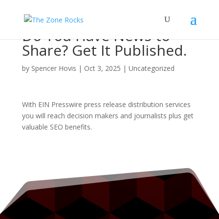
Do You Have News to
Share? Get It Published.
by
Spencer Hovis
|
Oct 3, 2025
|
Uncategorized
With EIN Presswire press release distribution services
you will reach decision makers and journalists plus get
valuable SEO benefits.