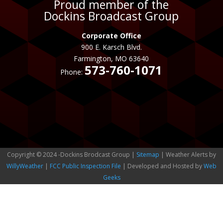
Proud member of the
Dockins Broadcast Group
Corporate Office
900 E. Karsch Blvd.
Farmington, MO 63640
573-760-1071
Phone:
Copyright © 2024 -Dockins Brodcast Group |
Sitemap
| Weather Alerts by
WillyWeather
|
FCC Public Inspection File
| Developed and Hosted by
Web
Geeks