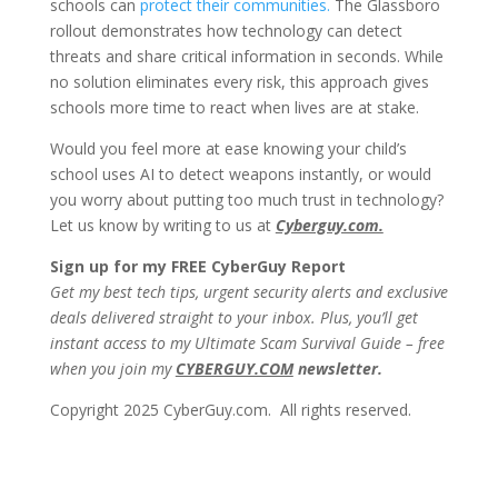
schools can
protect their communities.
The Glassboro
rollout demonstrates how technology can detect
threats and share critical information in seconds. While
no solution eliminates every risk, this approach gives
schools more time to react when lives are at stake.
Would you feel more at ease knowing your child’s
school uses AI to detect weapons instantly, or would
you worry about putting too much trust in technology?
Let us know by writing to us at
Cyberguy.com.
Sign up for my FREE CyberGuy Report
Get my best tech tips, urgent security alerts and exclusive
deals delivered straight to your inbox. Plus, you’ll get
instant access to my Ultimate Scam Survival Guide – free
when you join my
CYBERGUY.COM
newsletter.
Copyright 2025 CyberGuy.com. All rights reserved.