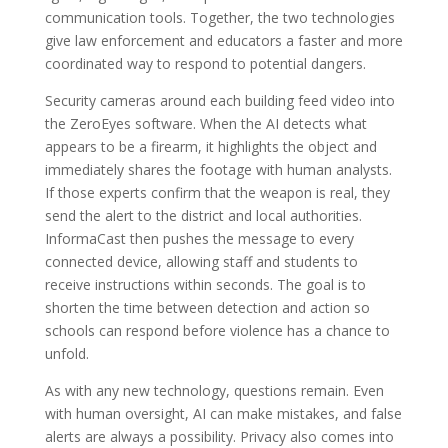
communication tools. Together, the two technologies
give law enforcement and educators a faster and more
coordinated way to respond to potential dangers.
Security cameras around each building feed video into
the ZeroEyes software. When the AI detects what
appears to be a firearm, it highlights the object and
immediately shares the footage with human analysts.
If those experts confirm that the weapon is real, they
send the alert to the district and local authorities.
InformaCast then pushes the message to every
connected device, allowing staff and students to
receive instructions within seconds. The goal is to
shorten the time between detection and action so
schools can respond before violence has a chance to
unfold.
As with any new technology, questions remain. Even
with human oversight, AI can make mistakes, and false
alerts are always a possibility. Privacy also comes into