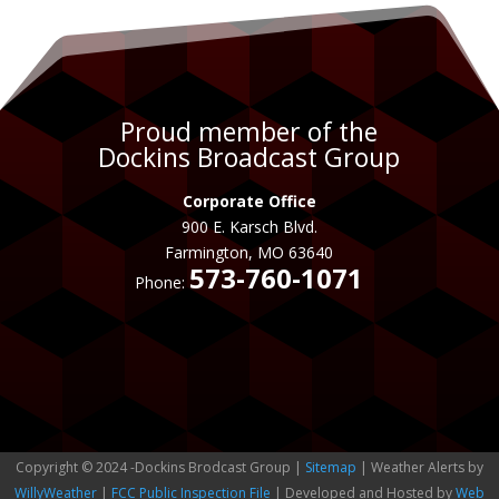
Proud member of the
Dockins Broadcast Group
Corporate Office
900 E. Karsch Blvd.
Farmington, MO 63640
573-760-1071
Phone:
Copyright © 2024 -Dockins Brodcast Group |
Sitemap
| Weather Alerts by
WillyWeather
|
FCC Public Inspection File
| Developed and Hosted by
Web