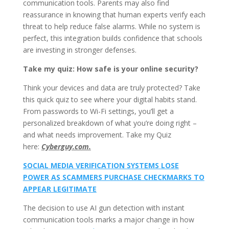
communication tools. Parents may also find
reassurance in knowing that human experts verify each
threat to help reduce false alarms. While no system is
perfect, this integration builds confidence that schools
are investing in stronger defenses.
Take my quiz: How safe is your online security?
Think your devices and data are truly protected? Take
this quick quiz to see where your digital habits stand.
From passwords to Wi-Fi settings, you’ll get a
personalized breakdown of what you’re doing right –
and what needs improvement. Take my Quiz
here:
Cyberguy.com.
SOCIAL MEDIA VERIFICATION SYSTEMS LOSE
POWER AS SCAMMERS PURCHASE CHECKMARKS TO
APPEAR LEGITIMATE
The decision to use AI gun detection with instant
communication tools marks a major change in how