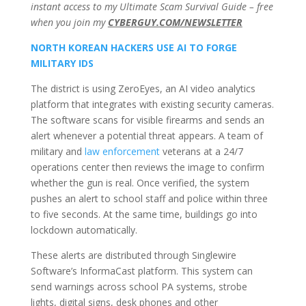
instant access to my Ultimate Scam Survival Guide – free
when you join my
CYBERGUY.COM/NEWSLETTER
NORTH KOREAN HACKERS USE AI TO FORGE
MILITARY IDS
The district is using ZeroEyes, an AI video analytics
platform that integrates with existing security cameras.
The software scans for visible firearms and sends an
alert whenever a potential threat appears. A team of
military and
law enforcement
veterans at a 24/7
operations center then reviews the image to confirm
whether the gun is real. Once verified, the system
pushes an alert to school staff and police within three
to five seconds. At the same time, buildings go into
lockdown automatically.
These alerts are distributed through Singlewire
Software’s InformaCast platform. This system can
send warnings across school PA systems, strobe
lights, digital signs, desk phones and other