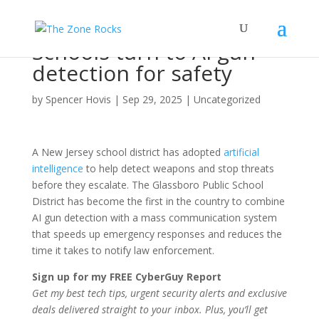
Schools turn to AI gun
detection for safety
by
Spencer Hovis
|
Sep 29, 2025
|
Uncategorized
A New Jersey school district has adopted
artificial
intelligence
to help detect weapons and stop threats
before they escalate. The Glassboro Public School
District has become the first in the country to combine
AI gun detection with a mass communication system
that speeds up emergency responses and reduces the
time it takes to notify law enforcement.
Sign up for my FREE CyberGuy Report
Get my best tech tips, urgent security alerts and exclusive
deals delivered straight to your inbox. Plus, you’ll get