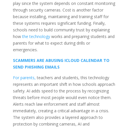
play since the system depends on constant monitoring
through security cameras. Cost is another factor
because installing, maintaining and training staff for
these systems requires significant funding. Finally,
schools need to build community trust by explaining
how
the technology
works and preparing students and
parents for what to expect during drills or
emergencies.
SCAMMERS ARE ABUSING ICLOUD CALENDAR TO
SEND PHISHING EMAILS
For parents,
teachers and students, this technology
represents an important shift in how schools approach
safety. AI adds speed to the process by recognizing
threats before most people would even notice them.
Alerts reach law enforcement and staff almost
immediately, creating a critical advantage in a crisis.
The system also provides a layered approach to
protection by combining cameras, AI and