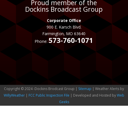
Proud member of the
Dockins Broadcast Group
Corporate Office
900 E. Karsch Blvd.
Farmington, MO 63640
573-760-1071
Phone:
Copyright © 2024 -Dockins Brodcast Group |
Sitemap
| Weather Alerts by
WillyWeather
|
FCC Public Inspection File
| Developed and Hosted by
Web
Geeks