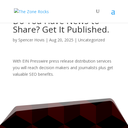
Do You Have News to
Share? Get It Published.
by
Spencer Hovis
|
Aug 20, 2025
|
Uncategorized
With EIN Presswire press release distribution services
you will reach decision makers and journalists plus get
valuable SEO benefits.