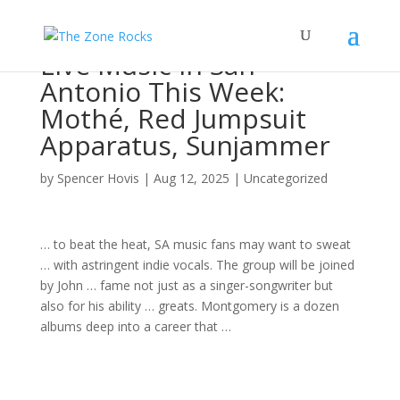
Live Music in San
Antonio This Week:
Mothé, Red Jumpsuit
Apparatus, Sunjammer
by
Spencer Hovis
|
Aug 12, 2025
|
Uncategorized
… to beat the heat, SA
music
fans may want to sweat
… with astringent indie vocals. The
group
will be joined
by John … fame not just as a
singer-songwriter
but
also for his ability … greats. Montgomery is a dozen
albums
deep into a career that …