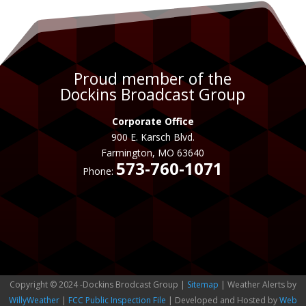
Proud member of the
Dockins Broadcast Group
Corporate Office
900 E. Karsch Blvd.
Farmington, MO 63640
573-760-1071
Phone:
Copyright © 2024 -Dockins Brodcast Group |
Sitemap
| Weather Alerts by
WillyWeather
|
FCC Public Inspection File
| Developed and Hosted by
Web