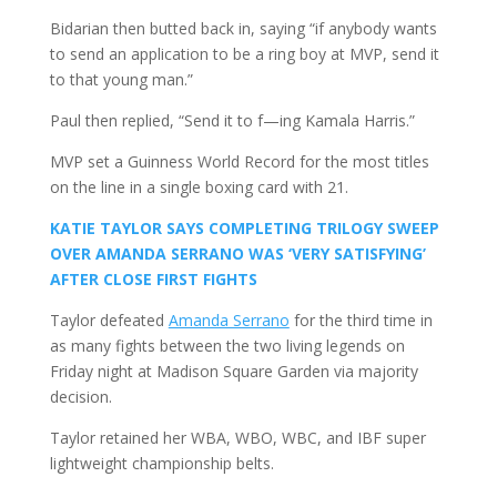
Bidarian then butted back in, saying “if anybody wants
to send an application to be a ring boy at MVP, send it
to that young man.”
Paul then replied, “Send it to f—ing Kamala Harris.”
MVP set a Guinness World Record for the most titles
on the line in a single boxing card with 21.
KATIE TAYLOR SAYS COMPLETING TRILOGY SWEEP
OVER AMANDA SERRANO WAS ‘VERY SATISFYING’
AFTER CLOSE FIRST FIGHTS
Taylor defeated
Amanda Serrano
for the third time in
as many fights between the two living legends on
Friday night at Madison Square Garden via majority
decision.
Taylor retained her WBA, WBO, WBC, and IBF super
lightweight championship belts.