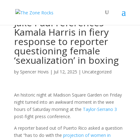
Jake Paul references
Kamala Harris in fiery
response to reporter
questioning female
‘sexualization’ in boxing
by
Spencer Hovis
|
Jul 12, 2025
|
Uncategorized
An historic night at Madison Square Garden on Friday
night turned into an awkward moment in the wee
hours of Saturday morning at the
Taylor-Serrano 3
post-fight press conference.
A reporter based out of Puerto Rico asked a question
that “has to do with the
projection of women in