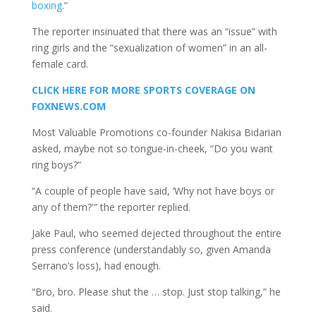
boxing
.”
The reporter insinuated that there was an “issue” with
ring girls and the “sexualization of women” in an all-
female card.
CLICK HERE FOR MORE SPORTS COVERAGE ON
FOXNEWS.COM
Most Valuable Promotions co-founder Nakisa Bidarian
asked, maybe not so tongue-in-cheek, “Do you want
ring boys?”
“A couple of people have said, ‘Why not have boys or
any of them?'” the reporter replied.
Jake Paul, who seemed dejected throughout the entire
press conference (understandably so, given Amanda
Serrano’s loss), had enough.
“Bro, bro. Please shut the … stop. Just stop talking,” he
said.