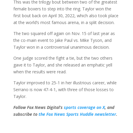
This was the trilogy bout between two of the greatest
female boxers to step into the ring. Taylor won the
first bout back on April 30, 2022, which also took place
at the world’s most famous arena, in a split decision.
The two squared off again on Nov. 15 of last year as
the co-main event to Jake Paul vs. Mike Tyson, and
Taylor won in a controversial unanimous decision.
One judge scored the fight a tie, but the two others
gave it to Taylor, and she released an emphatic yell
when the results were read.
Taylor improved to 25-1 in her illustrious career, while
Serrano is now 47-4-1, with three of those losses to
Taylor.
Follow Fox News Digital’s
sports coverage on X
, and
subscribe to
the Fox News Sports Huddle newsletter
.