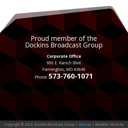
Proud member of the
Dockins Broadcast Group
Corporate Office
900 E. Karsch Blvd.
Farmington, MO 63640
573-760-1071
Phone:
Copyright © 2024 -Dockins Brodcast Group |
Sitemap
| Weather Alerts by