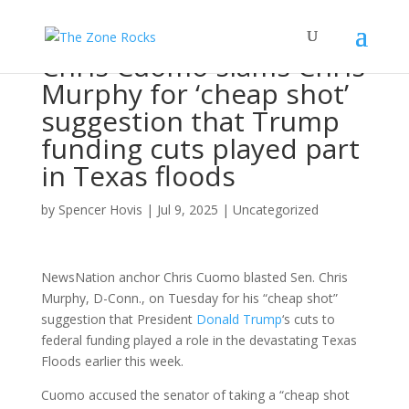
Chris Cuomo slams Chris
Murphy for ‘cheap shot’
suggestion that Trump
funding cuts played part
in Texas floods
by
Spencer Hovis
|
Jul 9, 2025
|
Uncategorized
NewsNation anchor Chris Cuomo blasted Sen. Chris
Murphy, D-Conn., on Tuesday for his “cheap shot”
suggestion that President
Donald Trump
‘s cuts to
federal funding played a role in the devastating Texas
Floods earlier this week.
Cuomo accused the senator of taking a “cheap shot