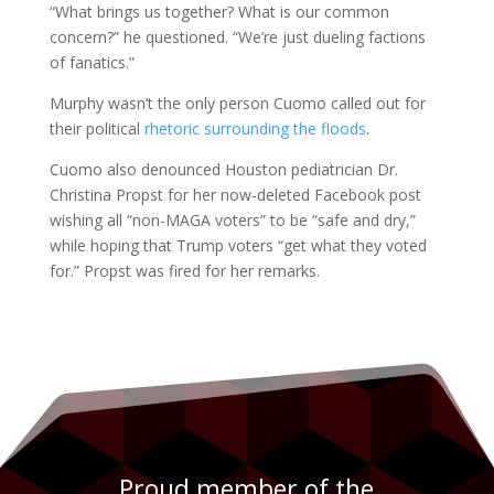
“What brings us together? What is our common
concern?” he questioned. “We’re just dueling factions
of fanatics.”
Murphy wasn’t the only person Cuomo called out for
their political
rhetoric surrounding the floods
.
Cuomo also denounced Houston pediatrician Dr.
Christina Propst for her now-deleted Facebook post
wishing all “non-MAGA voters” to be “safe and dry,”
while hoping that Trump voters “get what they voted
for.” Propst was fired for her remarks.
Proud member of the