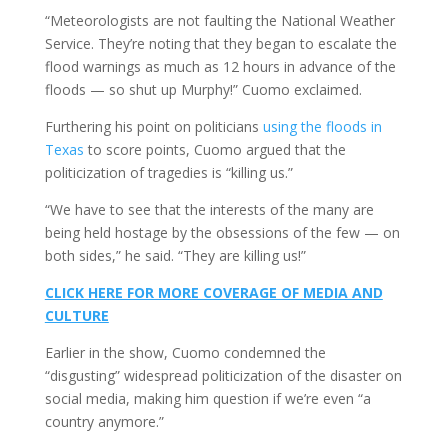
“Meteorologists are not faulting the National Weather
Service. They’re noting that they began to escalate the
flood warnings as much as 12 hours in advance of the
floods — so shut up Murphy!” Cuomo exclaimed.
Furthering his point on politicians
using the floods in
Texas
to score points, Cuomo argued that the
politicization of tragedies is “killing us.”
“We have to see that the interests of the many are
being held hostage by the obsessions of the few — on
both sides,” he said. “They are killing us!”
CLICK HERE FOR MORE COVERAGE OF MEDIA AND
CULTURE
Earlier in the show, Cuomo condemned the
“disgusting” widespread politicization of the disaster on
social media, making him question if we’re even “a
country anymore.”