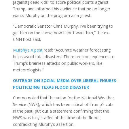
[against] dead kids” to score political points against
Trump, and informed his audience that he no longer
wants Murphy on the program as a guest.
“Democratic Senator Chris Murphy, I’ve been trying to
get him on the show, now I don’t want him,” the ex-
CNN host said.
Murphy’s X post
read: “Accurate weather forecasting
helps avoid fatal disasters. There are consequences to
Trump’s brainless attacks on public workers, like
meteorologists.”
OUTRAGE ON SOCIAL MEDIA OVER LIBERAL FIGURES
POLITICIZING TEXAS FLOOD DISASTER
Cuomo noted that the union for the National Weather
Service (NWS), which has been critical of Trump’s cuts
in the past, put out a statement confirming that the
NWS was fully staffed at the time of the floods,
contradicting Murphy’s assertion.