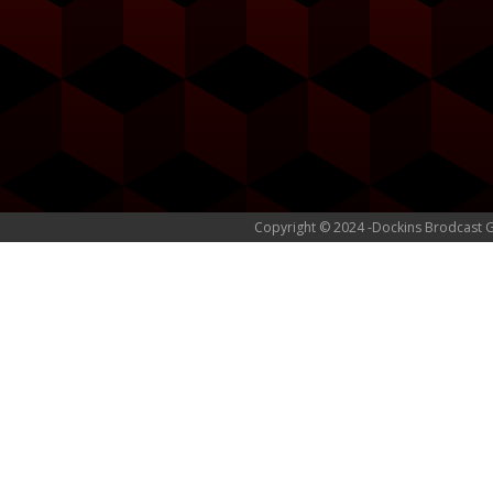
Copyright © 2024 -Dockins Brodcast 