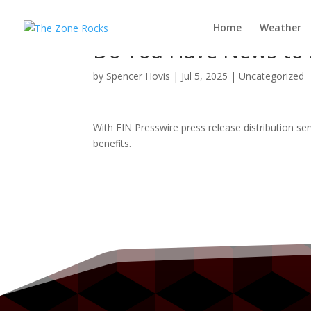
Home
Weather
Do You Have News to S
by
Spencer Hovis
|
Jul 5, 2025
|
Uncategorized
With EIN Presswire press release distribution se
benefits.