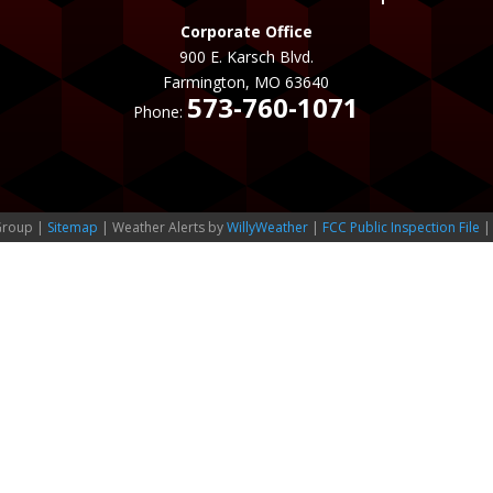
Corporate Office
900 E. Karsch Blvd.
Farmington, MO 63640
573-760-1071
Phone:
Group |
Sitemap
| Weather Alerts by
WillyWeather
|
FCC Public Inspection File
|