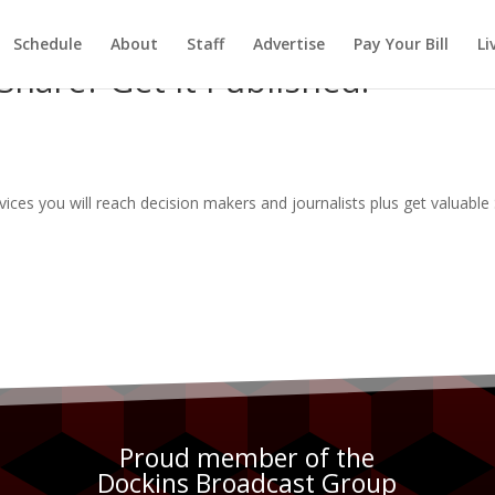
Schedule
About
Staff
Advertise
Pay Your Bill
Li
hare? Get It Published.
rvices you will reach decision makers and journalists plus get valuabl
Proud member of the
Dockins Broadcast Group