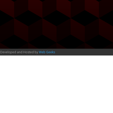
 Developed and Hosted by
Web Geeks