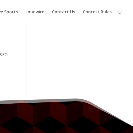
ve Sports
Loudwire
Contact Us
Contest Rules
e SEO